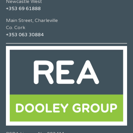
Newcastle West
+353 69 61888
Main Street, Charleville
Co. Cork
+353 063 30884