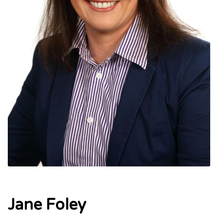
Jane Foley