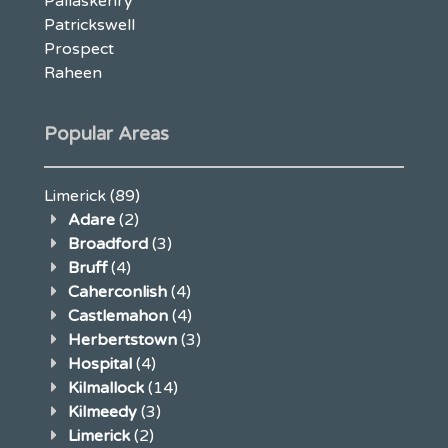
Pallaskenry
Patrickswell
Prospect
Raheen
Popular Areas
Limerick
(89)
Adare
(2)
Broadford
(3)
Bruff
(4)
Caherconlish
(4)
Castlemahon
(4)
Herbertstown
(3)
Hospital
(4)
Kilmallock
(14)
Kilmeedy
(3)
Limerick
(2)