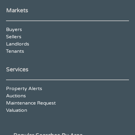
Markets
Buyers
Sellers
Landlords
Tenants
Services
Property Alerts
Auctions
Maintenance Request
Valuation