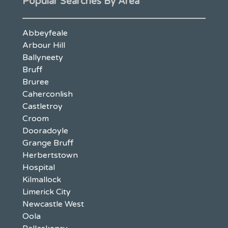
Popular Searches By Area
Abbeyfeale
Arbour Hill
Ballyneety
Bruff
Bruree
Caherconlish
Castletroy
Croom
Dooradoyle
Grange Bruff
Herbertstown
Hospital
Kilmallock
Limerick City
Newcastle West
Oola