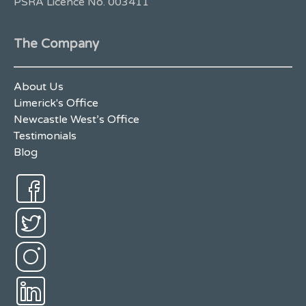
PSRA Licence No. 003411
The Company
About Us
Limerick's Office
Newcastle West’s Office
Testimonials
Blog