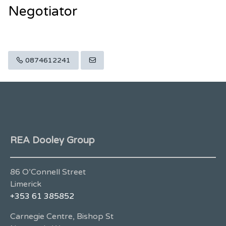
Negotiator
0874612241
REA Dooley Group
86 O’Connell Street
Limerick
+353 61 385852
Carnegie Centre, Bishop St