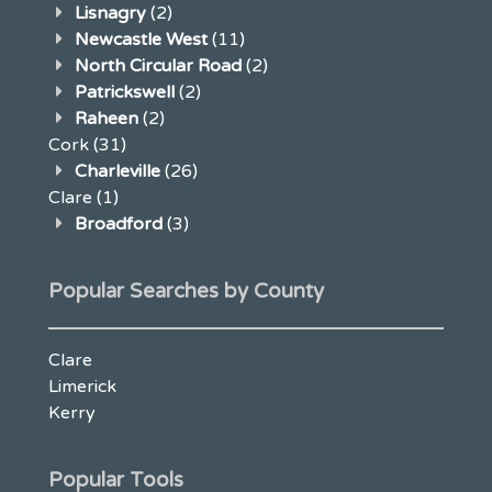
Lisnagry
(2)
Newcastle West
(11)
North Circular Road
(2)
Patrickswell
(2)
Raheen
(2)
Cork
(31)
Charleville
(26)
Clare
(1)
Broadford
(3)
Popular Searches by County
Clare
Limerick
Kerry
Popular Tools