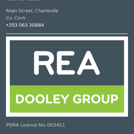
Main Street, Charleville
Co. Cork
+353 063 30884
PSRA Licence No. 003411