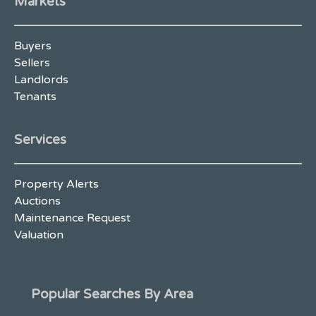
Markets
Buyers
Sellers
Landlords
Tenants
Services
Property Alerts
Auctions
Maintenance Request
Valuation
Popular Searches By Area