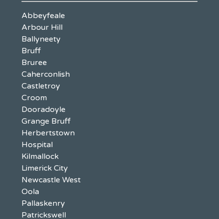
Abbeyfeale
Arbour Hill
Ballyneety
Bruff
Bruree
Caherconlish
Castletroy
Croom
Dooradoyle
Grange Bruff
Herbertstown
Hospital
Kilmallock
Limerick City
Newcastle West
Oola
Pallaskenry
Patrickswell