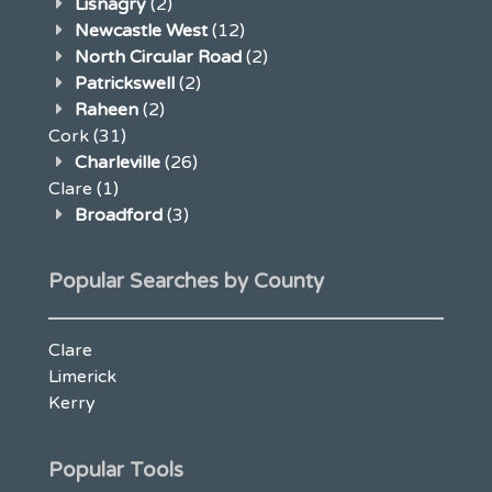
Lisnagry
(2)
Newcastle West
(12)
North Circular Road
(2)
Patrickswell
(2)
Raheen
(2)
Cork
(31)
Charleville
(26)
Clare
(1)
Broadford
(3)
Popular Searches by County
Clare
Limerick
Kerry
Popular Tools