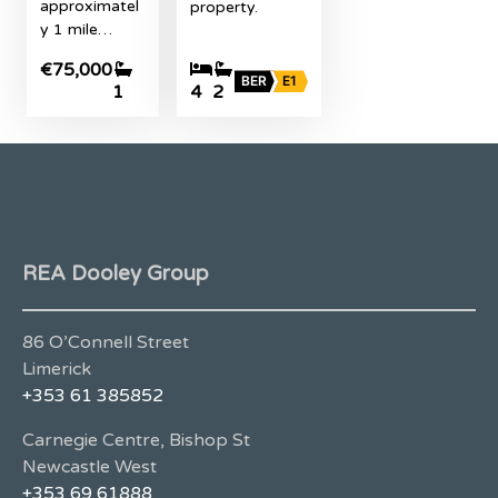
approximatel
property.
y 1 mile…
€75,000
BER
E1
1
4
2
REA Dooley Group
86 O’Connell Street
Limerick
+353 61 385852
Carnegie Centre, Bishop St
Newcastle West
+353 69 61888