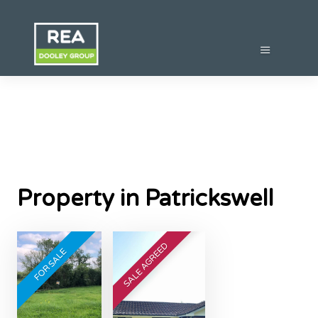
Property in Patrickswell
SALE AGREED
FOR SALE