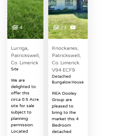
4
23
Lurriga,
Knockanes,
Patrickswell,
Patrickswell,
Co. Limerick
Co. Limerick.
Site
V94 ECF9
Detached
We are
Bungalow House
delighted to
offer this
REA Dooley
circa 0.5 Acre
Group are
site for sale
pleased to
subject to
bring to the
planning
market this 4
permission.
Bedroom
Located
detached