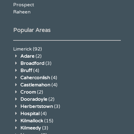
Prospect
Raheen
Popular Areas
Limerick
(92)
Adare
(2)
Broadford
(3)
Bruff
(4)
Caherconlish
(4)
Castlemahon
(4)
Croom
(2)
Dooradoyle
(2)
Herbertstown
(3)
Hospital
(4)
Kilmallock
(15)
Kilmeedy
(3)