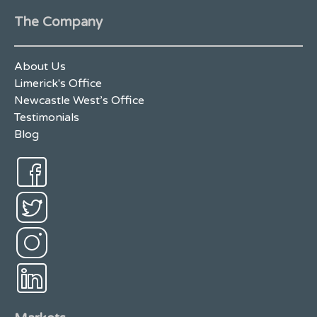
The Company
About Us
Limerick's Office
Newcastle West’s Office
Testimonials
Blog