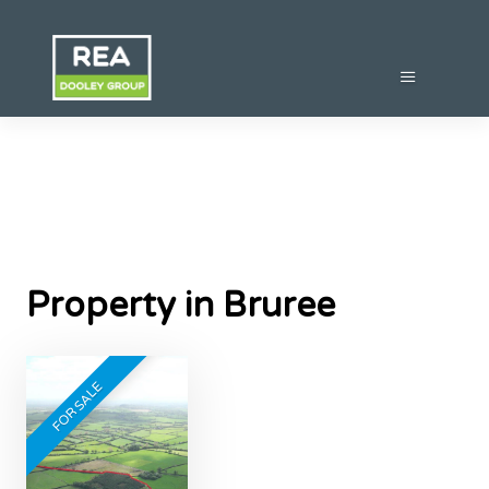
Property in Bruree
FOR SALE