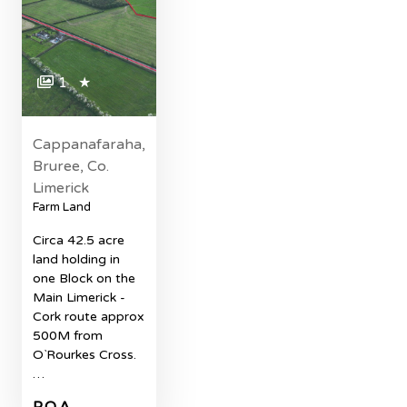
1
★
Cappanafaraha,
Bruree, Co.
Limerick
Farm Land
Circa 42.5 acre
land holding in
one Block on the
Main Limerick -
Cork route approx
500M from
O`Rourkes Cross.
…
P.O.A.