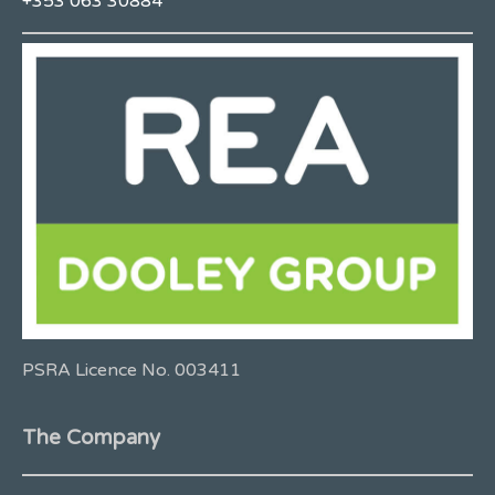
+353 063 30884
PSRA Licence No. 003411
The Company