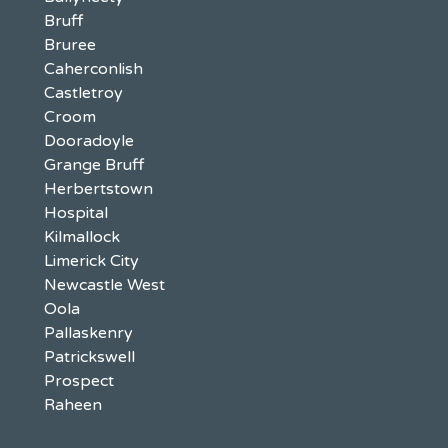
Bruff
Bruree
Caherconlish
Castletroy
Croom
Dooradoyle
Grange Bruff
Herbertstown
Hospital
Kilmallock
Limerick City
Newcastle West
Oola
Pallaskenry
Patrickswell
Prospect
Raheen