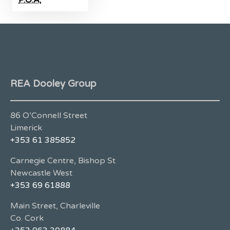
REA Dooley Group
86 O’Connell Street
Limerick
+353 61 385852
Carnegie Centre, Bishop St
Newcastle West
+353 69 61888
Main Street, Charleville
Co. Cork