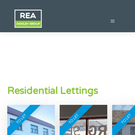
Residential Lettings
TO LET
TO LET
TO LET