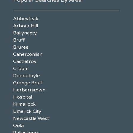
Popular Searches By Area
Abbeyfeale
Arbour Hill
Ballyneety
Bruff
Bruree
Caherconlish
Castletroy
Croom
Dooradoyle
Grange Bruff
Herbertstown
Hospital
Kilmallock
Limerick City
Newcastle West
Oola
Pallaskenry