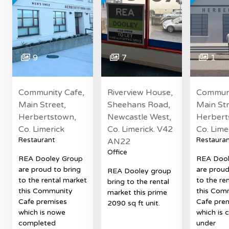
9
7
1
Community Cafe,
Riverview House,
Communi
Main Street,
Sheehans Road,
Main Str
Herbertstown,
Newcastle West,
Herbert
Co. Limerick
Co. Limerick. V42
Co. Lime
Restaurant
Restauran
AN22
Office
REA Dooley Group
REA Dool
are proud to bring
are proud
REA Dooley group
to the rental market
to the re
bring to the rental
this Community
this Com
market this prime
Cafe premises
Cafe pre
2090 sq ft unit.
which is nowe
which is c
completed
under