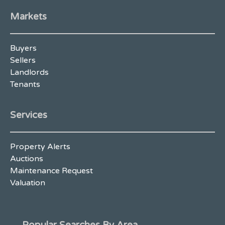
Markets
Buyers
Sellers
Landlords
Tenants
Services
Property Alerts
Auctions
Maintenance Request
Valuation