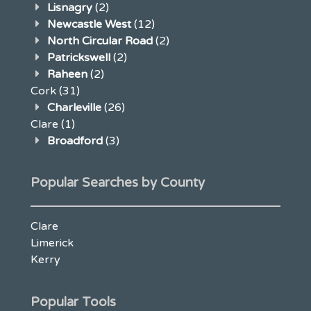
Lisnagry
(2)
Newcastle West
(12)
North Circular Road
(2)
Patrickswell
(2)
Raheen
(2)
Cork
(31)
Charleville
(26)
Clare
(1)
Broadford
(3)
Popular Searches by County
Clare
Limerick
Kerry
Popular Tools