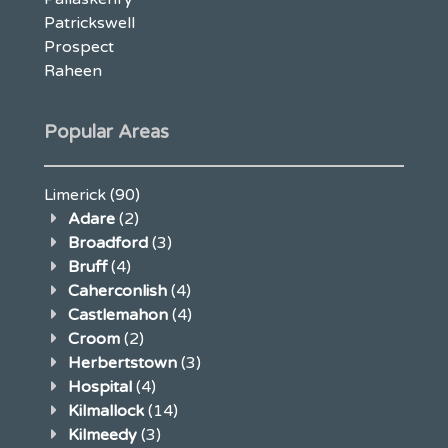
Patrickswell
Prospect
Raheen
Popular Areas
Limerick
(90)
Adare
(2)
Broadford
(3)
Bruff
(4)
Caherconlish
(4)
Castlemahon
(4)
Croom
(2)
Herbertstown
(3)
Hospital
(4)
Kilmallock
(14)
Kilmeedy
(3)