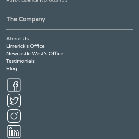
PSRA Licence No. 003411
The Company
About Us
Limerick's Office
Newcastle West’s Office
Testimonials
Blog