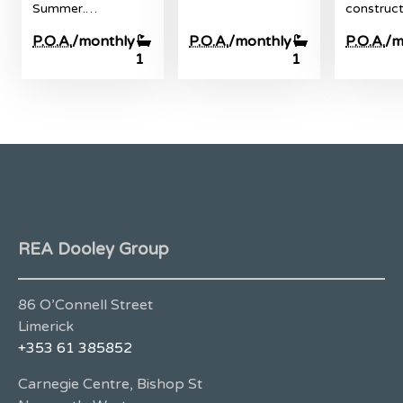
Summer.…
construc
P.O.A.
/monthly
P.O.A.
/monthly
P.O.A.
/m
1
1
REA Dooley Group
86 O’Connell Street
Limerick
+353 61 385852
Carnegie Centre, Bishop St