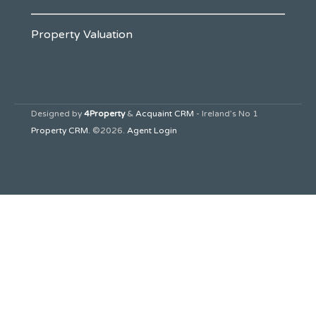
Property Valuation
Designed by
4Property
&
Acquaint CRM
- Ireland’s No 1
Property CRM
. ©2026.
Agent Login