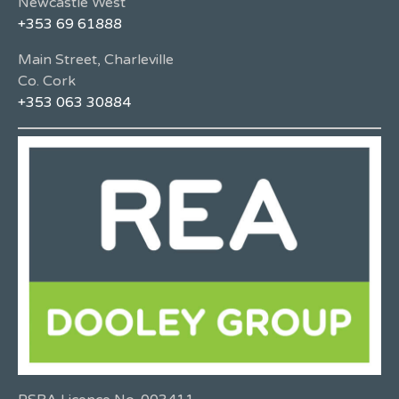
Newcastle West
+353 69 61888
Main Street, Charleville
Co. Cork
+353 063 30884