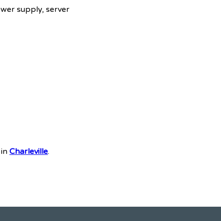
ower supply, server
 in
Charleville
.