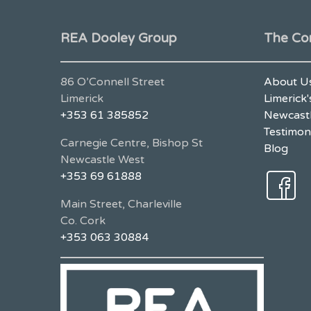
REA Dooley Group
The Co
86 O’Connell Street
About U
Limerick
Limerick'
+353 61 385852
Newcastl
Testimon
Carnegie Centre, Bishop St
Blog
Newcastle West
+353 69 61888
Main Street, Charleville
Co. Cork
+353 063 30884