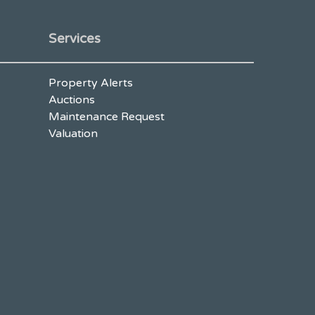
Services
Property Alerts
Auctions
Maintenance Request
Valuation