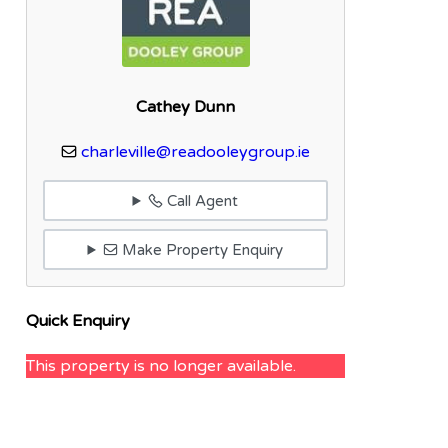
Cathey Dunn
charleville@readooleygroup.ie
Call Agent
Make Property Enquiry
Quick Enquiry
This property is no longer available.