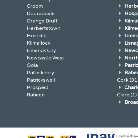
Croom
Herb
Dooradoyle
Hospi
Grange Bruff
Kilma
Herbertstown
Kilme
Hospital
Limer
Kilmallock
Lisna
Limerick City
Newca
Newcastle West
North
Oola
Patri
Pallaskenry
Rahe
Patrickswell
Cork
(31
Prospect
Charle
Raheen
Clare
(1)
Broad