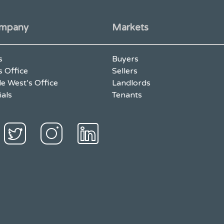
mpany
Markets
s
Buyers
s Office
Sellers
e West’s Office
Landlords
ials
Tenants