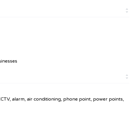
sinesses
CCTV, alarm, air conditioning, phone point, power points,