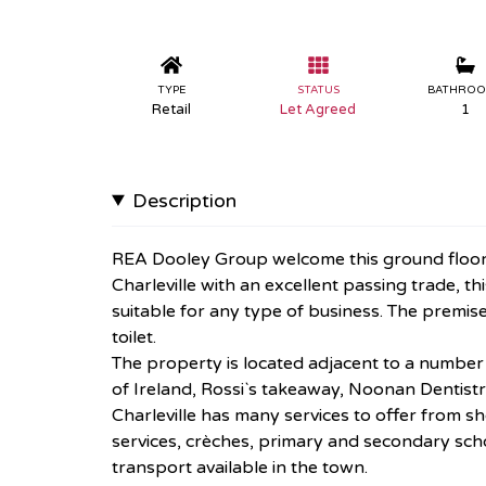
TYPE
STATUS
BATHRO
Retail
Let Agreed
1
Description
REA Dooley Group welcome this ground floor re
Charleville with an excellent passing trade, 
suitable for any type of business. The premises
toilet.
The property is located adjacent to a numbe
of Ireland, Rossi`s takeaway, Noonan Dentistr
Charleville has many services to offer from 
services, crèches, primary and secondary scho
transport available in the town.