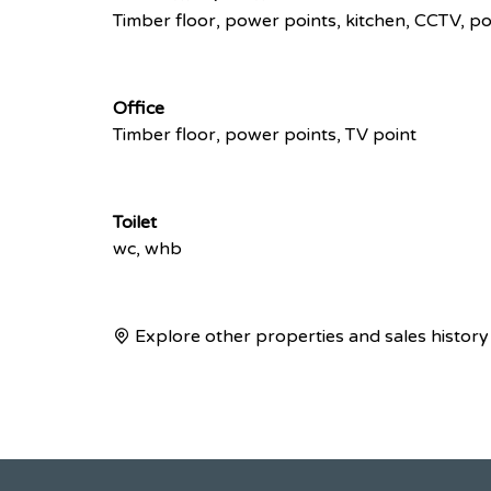
Timber floor, power points, kitchen, CCTV, p
Office
Timber floor, power points, TV point
Toilet
wc, whb
Explore other properties and sales history