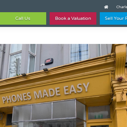
Charle
Call Us
Book a Valuation
Sell Your