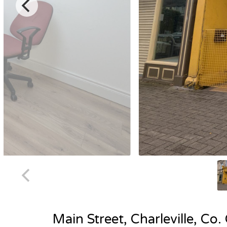
Main Street, Charleville, Co