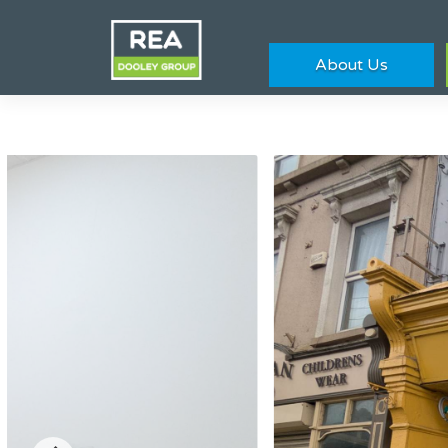
About Us