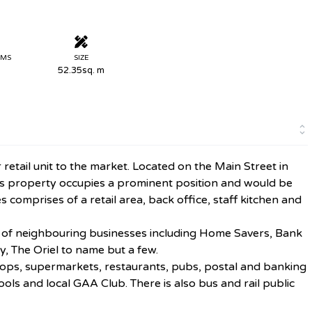
OMS
SIZE
52.35sq. m
tail unit to the market. Located on the Main Street in
this property occupies a prominent position and would be
 comprises of a retail area, back office, staff kitchen and
r of neighbouring businesses including Home Savers, Bank
y, The Oriel to name but a few.
shops, supermarkets, restaurants, pubs, postal and banking
ols and local GAA Club. There is also bus and rail public