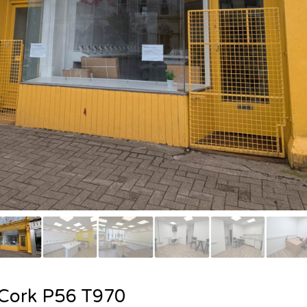
. Cork P56 T970