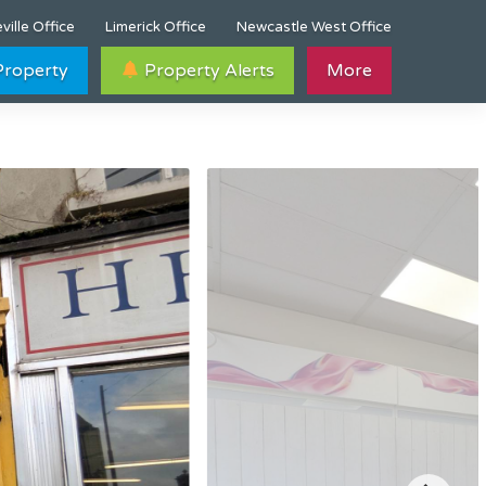
ville Office
Limerick Office
Newcastle West Office
 Property
Property Alerts
More