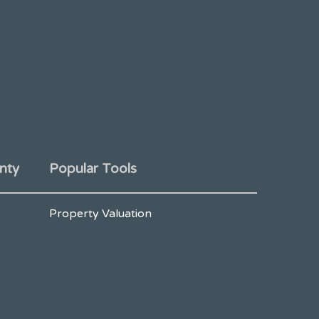
nty
Popular Tools
Property Valuation