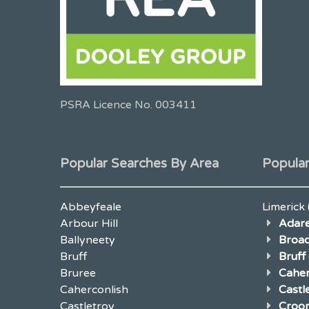
PSRA Licence No. 003411
Popular Searches By Area
Popular
Abbeyfeale
Limerick
Arbour Hill
Adar
Ballyneety
Broad
Bruff
Bruff
Bruree
Caher
Caherconlish
Cast
Castletroy
Croo