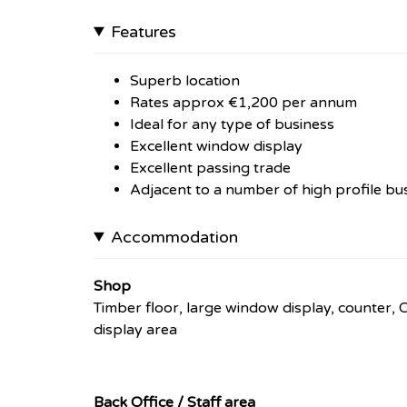
Features
Superb location
Rates approx €1,200 per annum
Ideal for any type of business
Excellent window display
Excellent passing trade
Adjacent to a number of high profile bu
Accommodation
Shop
Timber floor, large window display, counter, 
display area
Back Office / Staff area