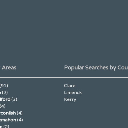
 Areas
Popular Searches by Cou
(91)
Clare
e
(2)
Limerick
ford
(3)
Kerry
(4)
conlish
(4)
lemahon
(4)
m
(2)