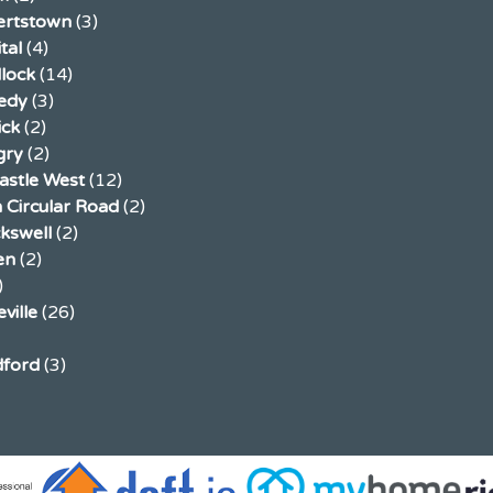
ertstown
(3)
tal
(4)
llock
(14)
edy
(3)
ick
(2)
gry
(2)
stle West
(12)
 Circular Road
(2)
ckswell
(2)
en
(2)
)
ville
(26)
ford
(3)