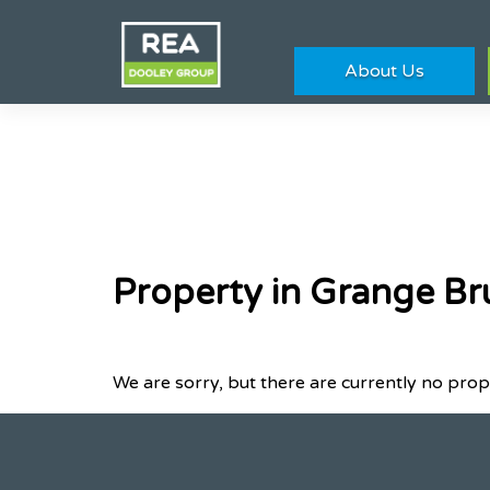
About Us
Property in Grange Br
We are sorry, but there are currently no prop