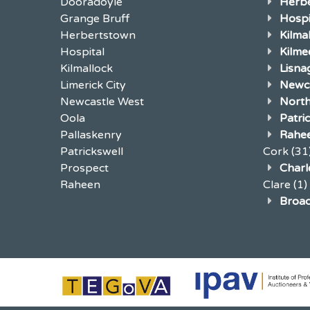
Dooradoyle
Herb
Grange Bruff
Hospi
Herbertstown
Kilma
Hospital
Kilme
Kilmallock
Lisna
Limerick City
Newca
Newcastle West
North
Oola
Patri
Pallaskenry
Rahe
Patrickswell
Cork
(31
Prospect
Charle
Raheen
Clare
(1)
Broad