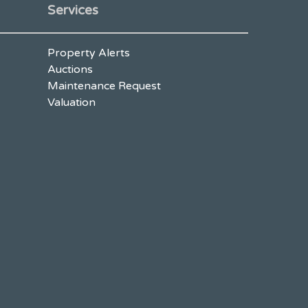
Services
Property Alerts
Auctions
Maintenance Request
Valuation