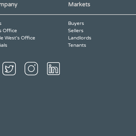
mpany
Markets
s
Buyers
s Office
Sellers
e West’s Office
Landlords
ials
Tenants