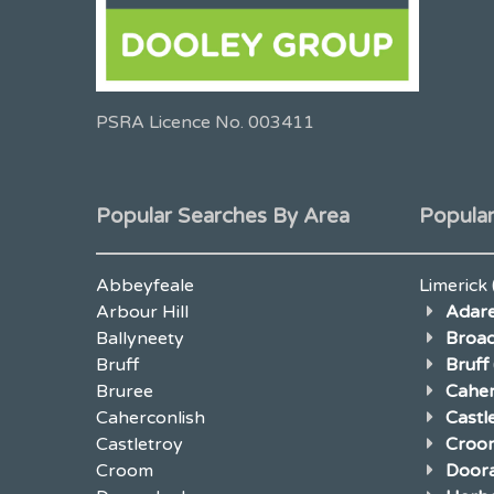
PSRA Licence No. 003411
Popular Searches By Area
Popular
Abbeyfeale
Limerick
Arbour Hill
Adar
Ballyneety
Broad
Bruff
Bruff
Bruree
Caher
Caherconlish
Cast
Castletroy
Croo
Croom
Door