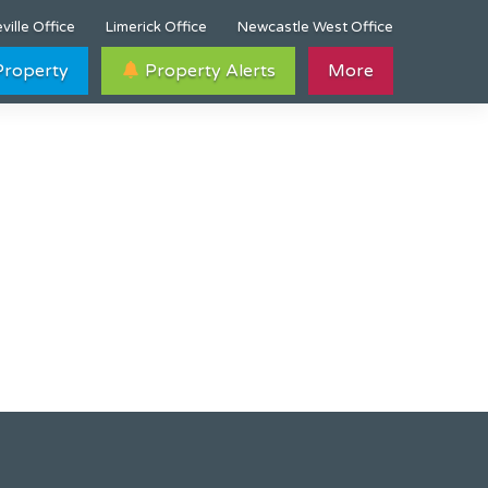
ville Office
Limerick Office
Newcastle West Office
 Property
Property Alerts
More