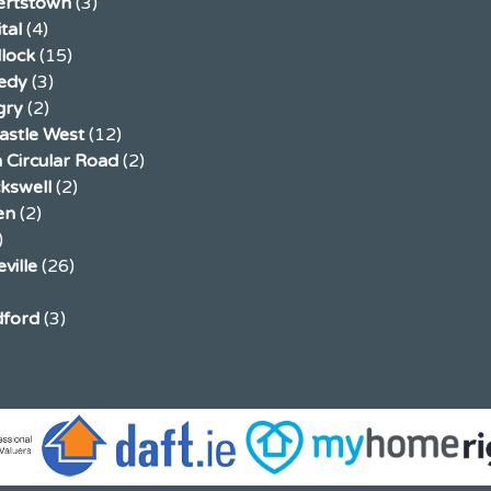
ertstown
(3)
tal
(4)
llock
(15)
edy
(3)
gry
(2)
stle West
(12)
 Circular Road
(2)
ckswell
(2)
en
(2)
)
ville
(26)
ford
(3)