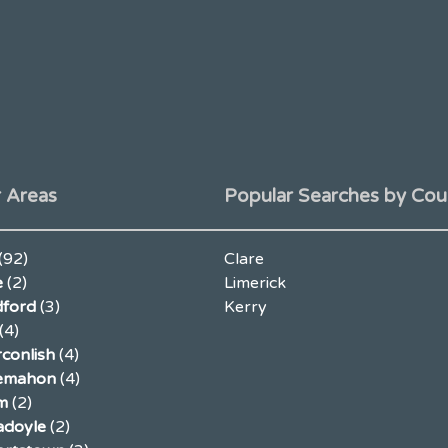
 Areas
Popular Searches by Cou
(92)
Clare
e
(2)
Limerick
ford
(3)
Kerry
(4)
conlish
(4)
lemahon
(4)
m
(2)
adoyle
(2)