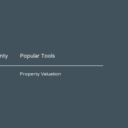
nty
Popular Tools
Property Valuation