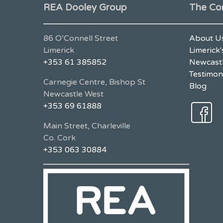
REA Dooley Group
The Co
86 O’Connell Street
About U
Limerick
Limerick'
+353 61 385852
Newcastl
Testimon
Carnegie Centre, Bishop St
Blog
Newcastle West
+353 69 61888
Main Street, Charleville
Co. Cork
+353 063 30884