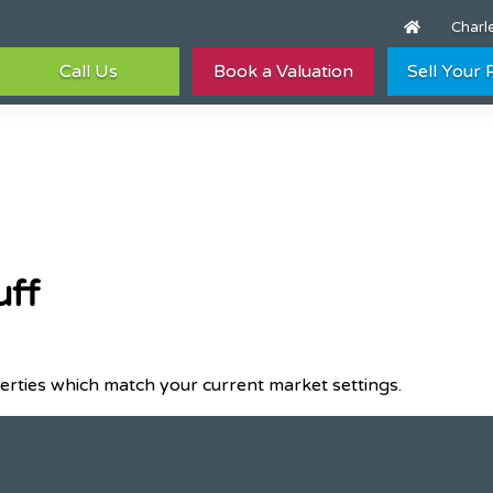
Charle
Call Us
Book a Valuation
Sell Your
uff
erties which match your current market settings.