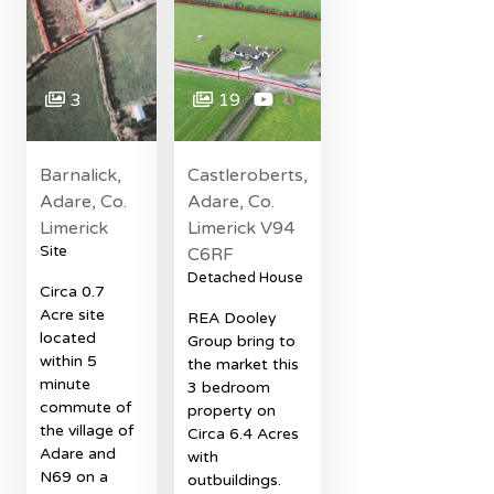
3
19
Barnalick,
Castleroberts,
Adare, Co.
Adare, Co.
Limerick
Limerick V94
Site
C6RF
Detached House
Circa 0.7
Acre site
REA Dooley
located
Group bring to
within 5
the market this
minute
3 bedroom
commute of
property on
the village of
Circa 6.4 Acres
Adare and
with
N69 on a
outbuildings.