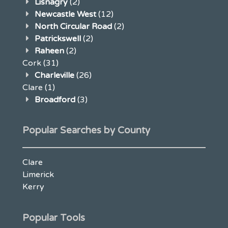
Lisnagry
(2)
Newcastle West
(12)
North Circular Road
(2)
Patrickswell
(2)
Raheen
(2)
Cork
(31)
Charleville
(26)
Clare
(1)
Broadford
(3)
Popular Searches by County
Clare
Limerick
Kerry
Popular Tools