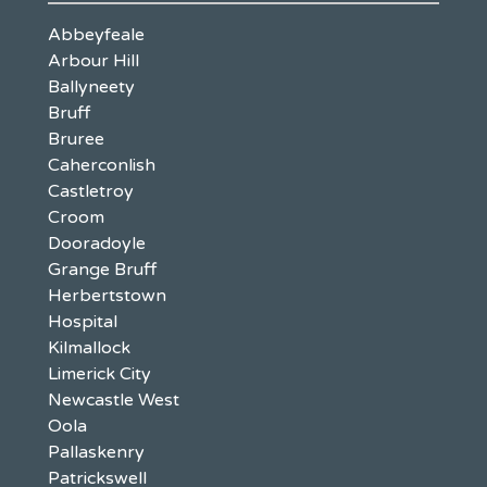
Abbeyfeale
Arbour Hill
Ballyneety
Bruff
Bruree
Caherconlish
Castletroy
Croom
Dooradoyle
Grange Bruff
Herbertstown
Hospital
Kilmallock
Limerick City
Newcastle West
Oola
Pallaskenry
Patrickswell