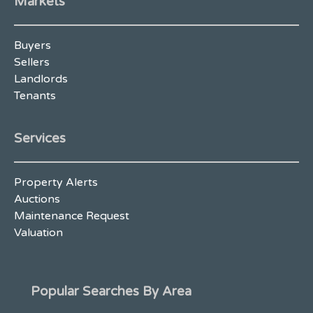
Markets
Buyers
Sellers
Landlords
Tenants
Services
Property Alerts
Auctions
Maintenance Request
Valuation
Popular Searches By Area