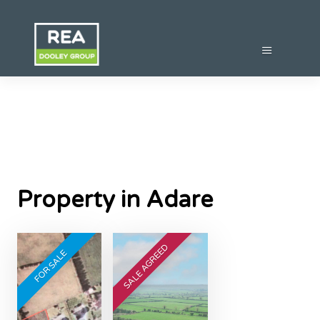
Property in Adare
SALE AGREED
FOR SALE