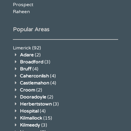
Prospect
Raheen
Popular Areas
Limerick
(92)
Adare
(2)
Broadford
(3)
Bruff
(4)
Caherconlish
(4)
Castlemahon
(4)
Croom
(2)
Dooradoyle
(2)
Herbertstown
(3)
Hospital
(4)
Kilmallock
(15)
Kilmeedy
(3)