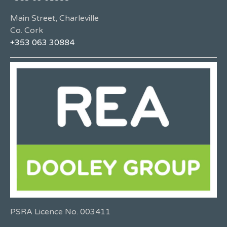
Main Street, Charleville
Co. Cork
+353 063 30884
PSRA Licence No. 003411