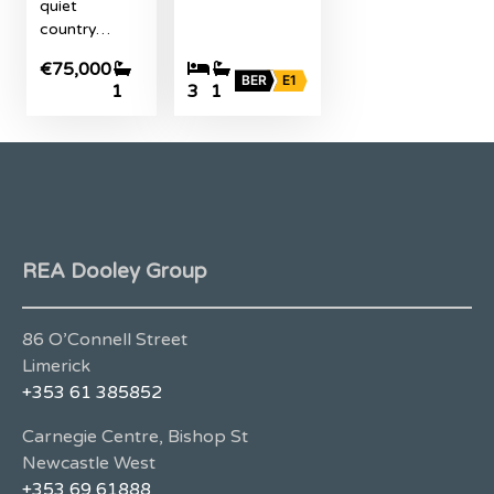
quiet
country…
€75,000
BER
E1
1
3
1
REA Dooley Group
86 O’Connell Street
Limerick
+353 61 385852
Carnegie Centre, Bishop St
Newcastle West
+353 69 61888