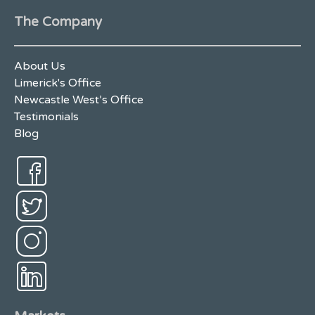
The Company
About Us
Limerick's Office
Newcastle West’s Office
Testimonials
Blog