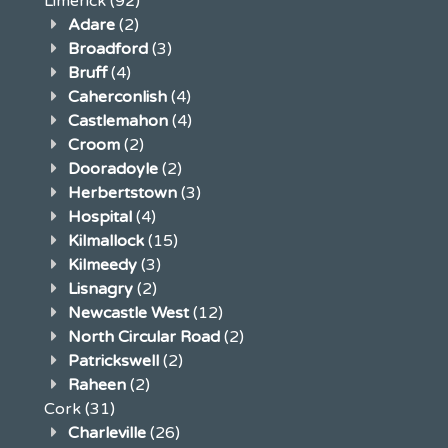
Limerick
(92)
Adare
(2)
Broadford
(3)
Bruff
(4)
Caherconlish
(4)
Castlemahon
(4)
Croom
(2)
Dooradoyle
(2)
Herbertstown
(3)
Hospital
(4)
Kilmallock
(15)
Kilmeedy
(3)
Lisnagry
(2)
Newcastle West
(12)
North Circular Road
(2)
Patrickswell
(2)
Raheen
(2)
Cork
(31)
Charleville
(26)