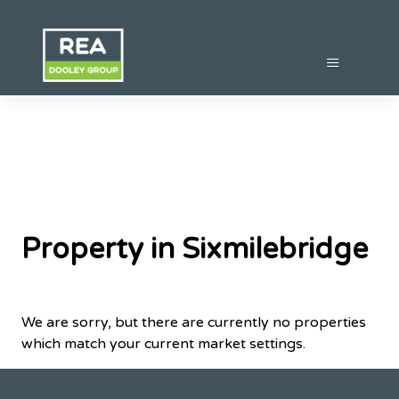
Property in Sixmilebridge
We are sorry, but there are currently no properties
which match your current market settings.