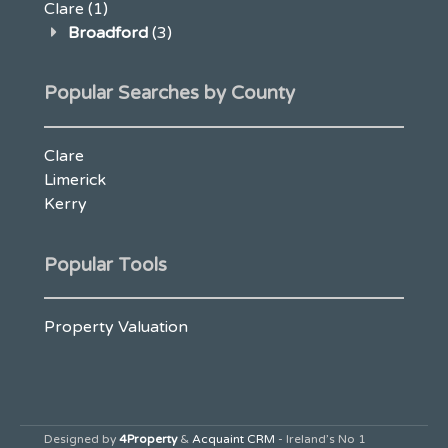
Clare
(1)
Broadford
(3)
Popular Searches by County
Clare
Limerick
Kerry
Popular Tools
Property Valuation
Designed by
4Property
&
Acquaint CRM
- Ireland’s No 1