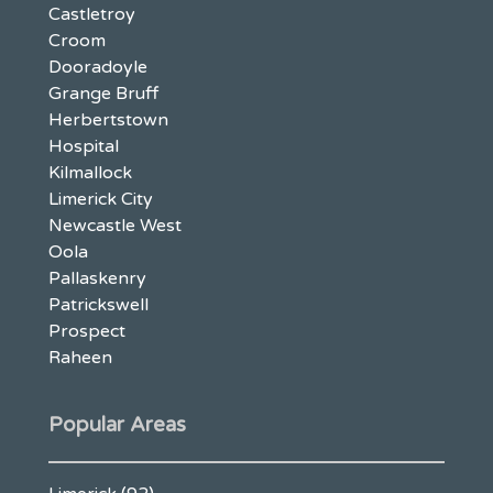
Castletroy
Croom
Dooradoyle
Grange Bruff
Herbertstown
Hospital
Kilmallock
Limerick City
Newcastle West
Oola
Pallaskenry
Patrickswell
Prospect
Raheen
Popular Areas