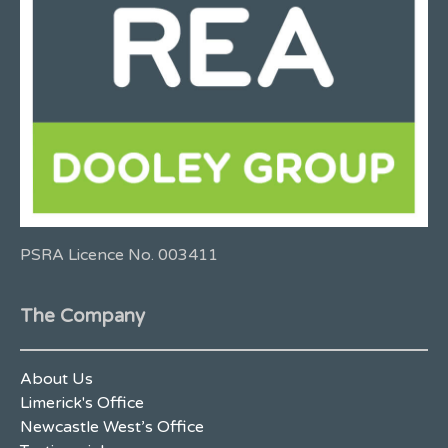
PSRA Licence No. 003411
The Company
About Us
Limerick's Office
Newcastle West’s Office