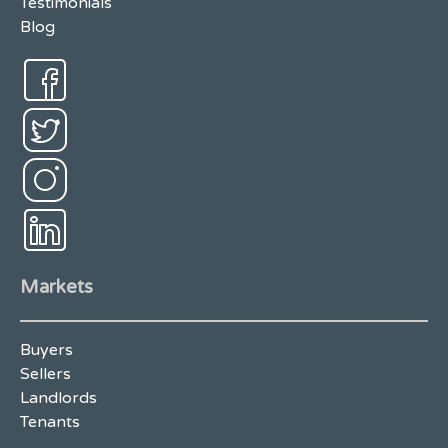
Testimonials
Blog
Markets
Buyers
Sellers
Landlords
Tenants