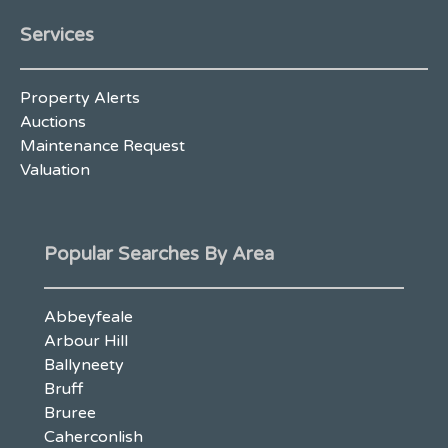
Services
Property Alerts
Auctions
Maintenance Request
Valuation
Popular Searches By Area
Abbeyfeale
Arbour Hill
Ballyneety
Bruff
Bruree
Caherconlish