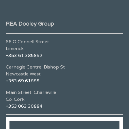
REA Dooley Group
86 O’Connell Street
Limerick
+353 61 385852
Carnegie Centre, Bishop St
Newcastle West
+353 69 61888
Main Street, Charleville
Co. Cork
+353 063 30884