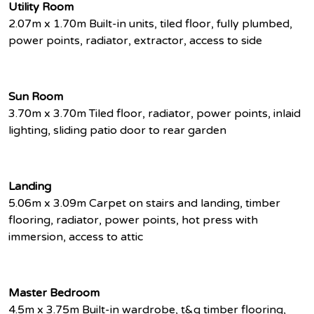
Utility Room
2.07m x 1.70m Built-in units, tiled floor, fully plumbed,
power points, radiator, extractor, access to side
Sun Room
3.70m x 3.70m Tiled floor, radiator, power points, inlaid
lighting, sliding patio door to rear garden
Landing
5.06m x 3.09m Carpet on stairs and landing, timber
flooring, radiator, power points, hot press with
immersion, access to attic
Master Bedroom
4.5m x 3.75m Built-in wardrobe, t&g timber flooring,