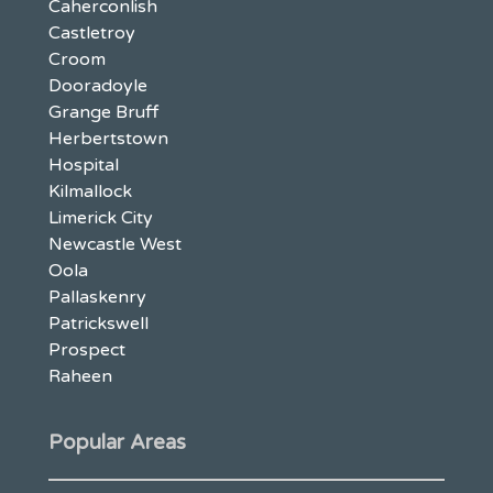
Caherconlish
Castletroy
Croom
Dooradoyle
Grange Bruff
Herbertstown
Hospital
Kilmallock
Limerick City
Newcastle West
Oola
Pallaskenry
Patrickswell
Prospect
Raheen
Popular Areas