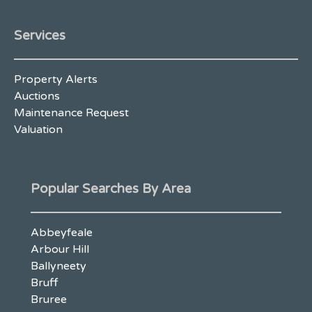
Services
Property Alerts
Auctions
Maintenance Request
Valuation
Popular Searches By Area
Abbeyfeale
Arbour Hill
Ballyneety
Bruff
Bruree