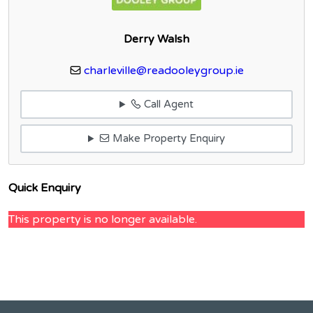
Derry Walsh
charleville@readooleygroup.ie
Call Agent
Make Property Enquiry
Quick Enquiry
This property is no longer available.