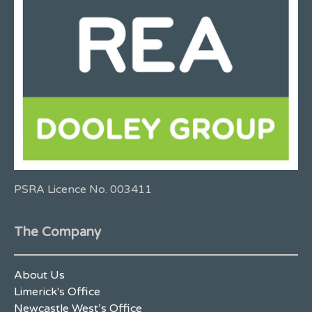
PSRA Licence No. 003411
The Company
About Us
Limerick's Office
Newcastle West’s Office