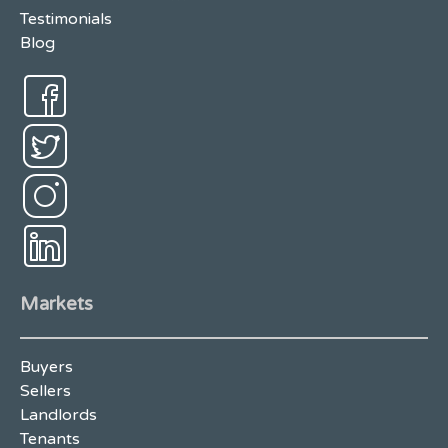
Testimonials
Blog
Markets
Buyers
Sellers
Landlords
Tenants