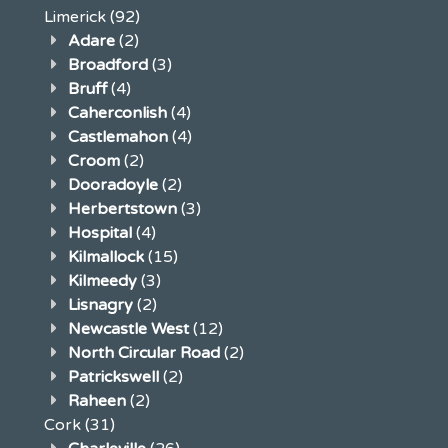
Limerick
(92)
Adare
(2)
Broadford
(3)
Bruff
(4)
Caherconlish
(4)
Castlemahon
(4)
Croom
(2)
Dooradoyle
(2)
Herbertstown
(3)
Hospital
(4)
Kilmallock
(15)
Kilmeedy
(3)
Lisnagry
(2)
Newcastle West
(12)
North Circular Road
(2)
Patrickswell
(2)
Raheen
(2)
Cork
(31)