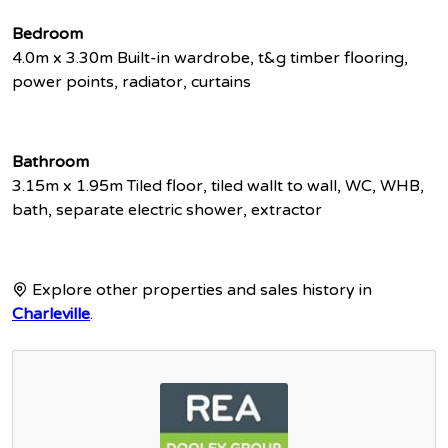
Bedroom
4.0m x 3.30m Built-in wardrobe, t&g timber flooring,
power points, radiator, curtains
Bathroom
3.15m x 1.95m Tiled floor, tiled wallt to wall, WC, WHB,
bath, separate electric shower, extractor
Explore other properties and sales history in
Charleville
.