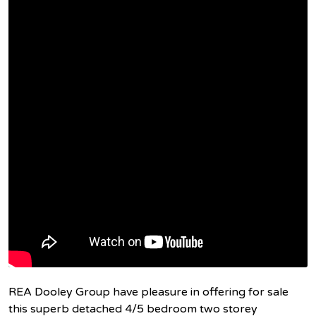
REA Dooley Group have pleasure in offering for sale
this superb detached 4/5 bedroom two storey