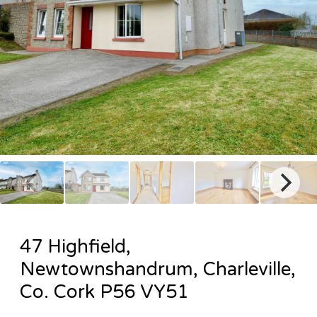
47 Highfield,
Newtownshandrum, Charleville,
Co. Cork P56 VY51