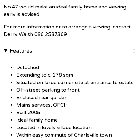
No.47 would make an ideal family home and viewing
early is advised.
For more information or to arrange a viewing, contact
Derry Walsh 086 2587369
Features
Detached
Extending to c. 178 sqm
Situated on large corner site at entrance to estate
Off-street parking to front
Enclosed rear garden
Mains services, OFCH
Built 2005
Ideal family home
Located in lovely village location
Within easy commute of Charleville town