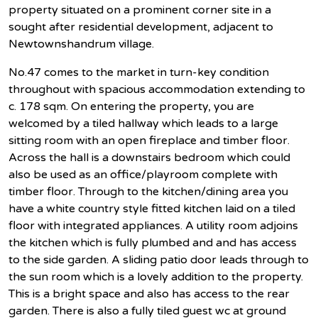
property situated on a prominent corner site in a
sought after residential development, adjacent to
Newtownshandrum village.
No.47 comes to the market in turn-key condition
throughout with spacious accommodation extending to
c. 178 sqm. On entering the property, you are
welcomed by a tiled hallway which leads to a large
sitting room with an open fireplace and timber floor.
Across the hall is a downstairs bedroom which could
also be used as an office/playroom complete with
timber floor. Through to the kitchen/dining area you
have a white country style fitted kitchen laid on a tiled
floor with integrated appliances. A utility room adjoins
the kitchen which is fully plumbed and and has access
to the side garden. A sliding patio door leads through to
the sun room which is a lovely addition to the property.
This is a bright space and also has access to the rear
garden. There is also a fully tiled guest wc at ground