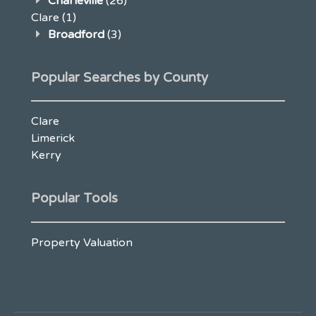
Charleville
(26)
Clare
(1)
Broadford
(3)
Popular Searches by County
Clare
Limerick
Kerry
Popular Tools
Property Valuation