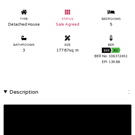
TYPE
STATUS
BEDROOMS
Detached House
Sale Agreed
5
BATHROOMS
SIZE
BER
3
177.87sq. m
BER
B3
BER No: 106372451
EPI: 139.88
Description