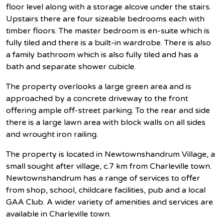
floor level along with a storage alcove under the stairs.
Upstairs there are four sizeable bedrooms each with
timber floors. The master bedroom is en-suite which is
fully tiled and there is a built-in wardrobe. There is also
a family bathroom which is also fully tiled and has a
bath and separate shower cubicle.
The property overlooks a large green area and is
approached by a concrete driveway to the front
offering ample off-street parking. To the rear and side
there is a large lawn area with block walls on all sides
and wrought iron railing.
The property is located in Newtownshandrum Village, a
small sought after village, c.7 km from Charleville town.
Newtownshandrum has a range of services to offer
from shop, school, childcare facilities, pub and a local
GAA Club. A wider variety of amenities and services are
available in Charleville town.