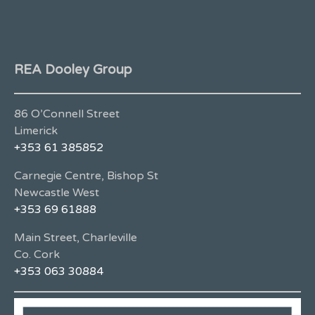
REA Dooley Group
86 O’Connell Street
Limerick
+353 61 385852
Carnegie Centre, Bishop St
Newcastle West
+353 69 61888
Main Street, Charleville
Co. Cork
+353 063 30884