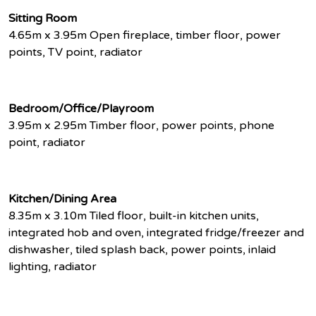
Sitting Room
4.65m x 3.95m Open fireplace, timber floor, power
points, TV point, radiator
Bedroom/Office/Playroom
3.95m x 2.95m Timber floor, power points, phone
point, radiator
Kitchen/Dining Area
8.35m x 3.10m Tiled floor, built-in kitchen units,
integrated hob and oven, integrated fridge/freezer and
dishwasher, tiled splash back, power points, inlaid
lighting, radiator