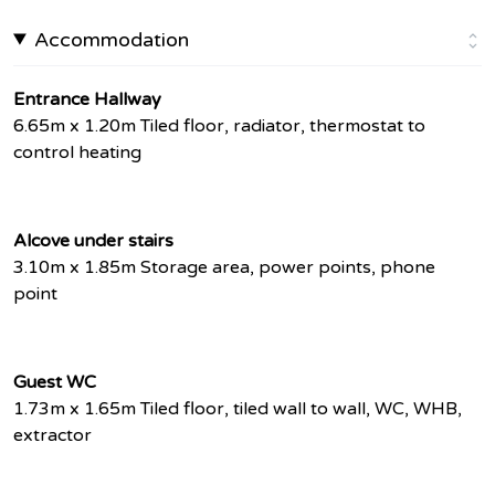
Accommodation
Entrance Hallway
6.65m x 1.20m Tiled floor, radiator, thermostat to
control heating
Alcove under stairs
3.10m x 1.85m Storage area, power points, phone
point
Guest WC
1.73m x 1.65m Tiled floor, tiled wall to wall, WC, WHB,
extractor