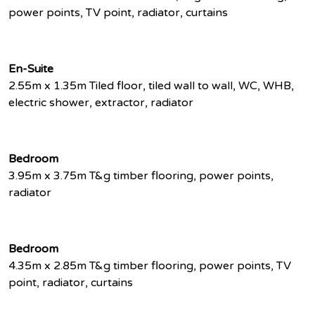
power points, TV point, radiator, curtains
En-Suite
2.55m x 1.35m Tiled floor, tiled wall to wall, WC, WHB,
electric shower, extractor, radiator
Bedroom
3.95m x 3.75m T&g timber flooring, power points,
radiator
Bedroom
4.35m x 2.85m T&g timber flooring, power points, TV
point, radiator, curtains