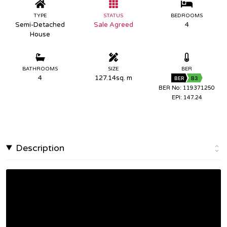
TYPE
STATUS
BEDROOMS
Semi-Detached
Sale Agreed
4
House
BATHROOMS
SIZE
BER
4
127.14sq. m
BER
B3
BER No: 119371250
EPI: 147.24
Description