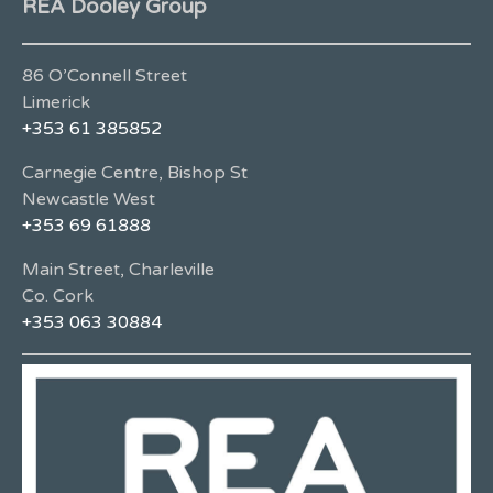
REA Dooley Group
86 O’Connell Street
Limerick
+353 61 385852
Carnegie Centre, Bishop St
Newcastle West
+353 69 61888
Main Street, Charleville
Co. Cork
+353 063 30884