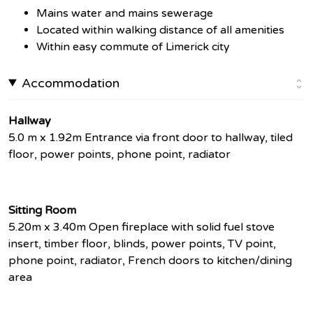
Mains water and mains sewerage
Located within walking distance of all amenities
Within easy commute of Limerick city
Accommodation
Hallway
5.0 m x 1.92m Entrance via front door to hallway, tiled
floor, power points, phone point, radiator
Sitting Room
5.20m x 3.40m Open fireplace with solid fuel stove
insert, timber floor, blinds, power points, TV point,
phone point, radiator, French doors to kitchen/dining
area