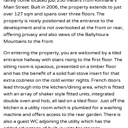
family home located just 250 meters from Kilfinane`s
Main Street. Built in 2006, the property extends to just
over 127 sqm and spans over three floors. The
property is nicely positioned at the entrance to the
development and is not overlooked at the front or rear,
offering privacy and also views of the Ballyhoura
Mountains to the front.
On entering the property, you are welcomed by a tiled
entrance hallway with stairs rising to the first floor. The
sitting room is spacious, presented on a timber floor
and has the benefit of a solid fuel stove insert for that
extra coziness on the cold winter nights. French doors
lead through into the kitchen/dining area, which is fitted
with an array of shaker style fitted units, integrated
double oven and hob, all laid on a tiled floor. Just off the
kitchen is a utility room which is plumbed for a washing
machine and offers access to the rear garden. There is
also a guest WC adjoining the utility which has the