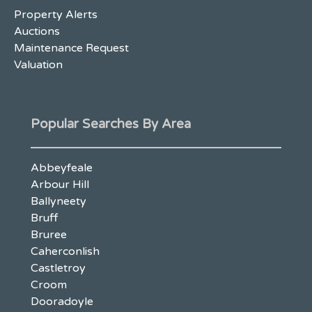
Property Alerts
Auctions
Maintenance Request
Valuation
Popular Searches By Area
Abbeyfeale
Arbour Hill
Ballyneety
Bruff
Bruree
Caherconlish
Castletroy
Croom
Dooradoyle