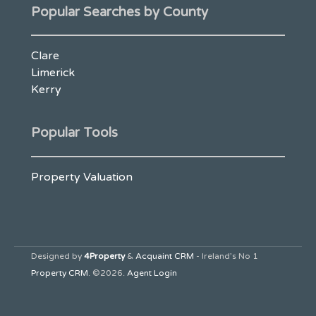
Popular Searches by County
Clare
Limerick
Kerry
Popular Tools
Property Valuation
Designed by
4Property
&
Acquaint CRM
- Ireland’s No 1
Property CRM
. ©2026.
Agent Login