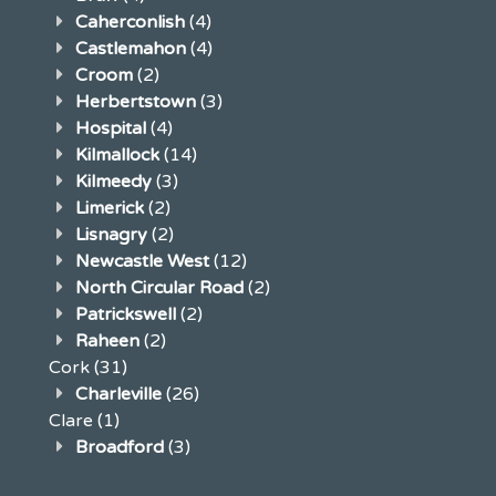
Caherconlish
(4)
Castlemahon
(4)
Croom
(2)
Herbertstown
(3)
Hospital
(4)
Kilmallock
(14)
Kilmeedy
(3)
Limerick
(2)
Lisnagry
(2)
Newcastle West
(12)
North Circular Road
(2)
Patrickswell
(2)
Raheen
(2)
Cork
(31)
Charleville
(26)
Clare
(1)
Broadford
(3)