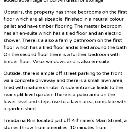
added advantage of built-in units for storage,
Upstairs, the property has three bedrooms on the first
floor which are all sizeable, finished in a neutral colour
pallet and have timber flooring. The master bedroom
has an en-suite which has a tiled floor and an electric
shower. There is a also a family bathroom on the first
floor which has a tiled floor and is tiled around the bath.
On the second floor there is a further bedroom with
timber floor, Velux windows and is also en-suite.
Outside, there is ample off street parking to the front
via a concrete driveway and there is a small lawn area,
lined with mature shrubs. A side entrance leads to the
rear split level garden. There is a patio area on the
lower level and steps rise to a lawn area, complete with
a garden shed.
Treada na Rí is located just off Kilfinane`s Main Street, a
stones throw from amenities, 10 minutes from