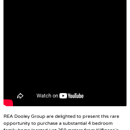
REA Dooley Group are delighted to present this rare
opportunity to purchase a substantial 4 bedroom