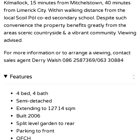
Kilmallock, 15 minutes from Mitchelstown, 40 minutes
from Limerick City. Within walking distance from the
local Scoil Pól co-ed secondary school. Despite such
convenience the property benefits greatly from the
areas scenic countryside & a vibrant community. Viewing
advised.
For more information or to arrange a viewing, contact
sales agent Derry Walsh 086 2587369/063 30884
Features
4 bed, 4 bath
Semi-detached
Extending to 127.14 sqm
Built 2006
Split level garden to rear
Parking to front
OFCH