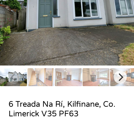
6 Treada Na Rí, Kilfinane, Co.
Limerick V35 PF63