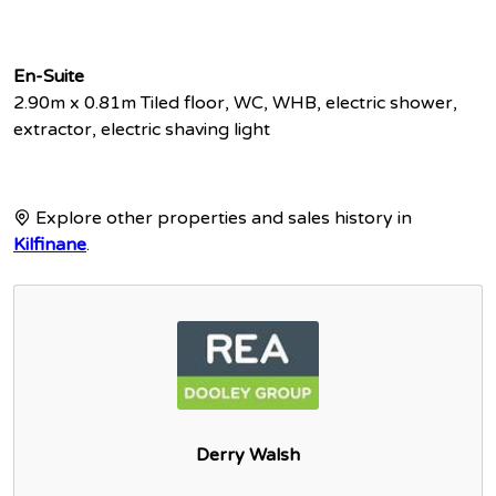
En-Suite
2.90m x 0.81m Tiled floor, WC, WHB, electric shower,
extractor, electric shaving light
Explore other properties and sales history in
Kilfinane
.
Derry Walsh