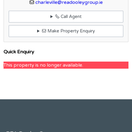
charleville@readooleygroup.ie
Call Agent
Make Property Enquiry
Quick Enquiry
This property is no longer available.