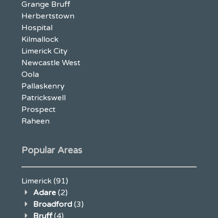
Grange Bruff
Herbertstown
Hospital
Kilmallock
Limerick City
Newcastle West
Oola
Pallaskenry
Patrickswell
Prospect
Raheen
Popular Areas
Limerick
(91)
Adare
(2)
Broadford
(3)
Bruff
(4)