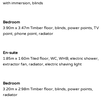
with immersion, blinds
Bedroom
3.90m x 3.47m Timber floor, blinds, power points, TV
point, phone point, radiator
En-suite
1.85m x 1.60m Tiled floor, WC, WHB, electric shower,
extractor fan, radiator, electric shaving light
Bedroom
3.20m x 2.98m Timber floor, blinds, power points,
radiator