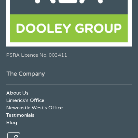
PSRA Licence No. 003411
The Company
About Us
Limerick's Office
Newcastle West’s Office
Testimonials
Blog