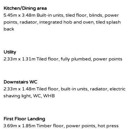
Kitchen/Dining area
5.45m x 3.48m Built-in units, tiled floor, blinds, power
points, radiator, integrated hob and oven, tiled splash
back
Utility
2.33m x 1.31m Tiled floor, fully plumbed, power points
Downstairs WC
2.33m x 1.48m Tiled floor, built-in units, radiator, electric
shaving light, WC, WHB
First Floor Landing
3.69m x 1.85m Timber floor, power points, hot press