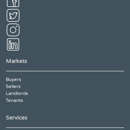
Markets
Buyers
Sellers
Landlords
Tenants
Services