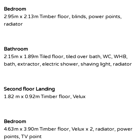
Bedroom
2.95m x 2.13m Timber floor, blinds, power points,
radiator
Bathroom
2.15m x 1.89m Tiled floor, tiled over bath, WC, WHB,
bath, extractor, electric shower, shaving light, radiator
Second floor Landing
1.82 m x 0.92m Timber floor, Velux
Bedroom
4.63m x 3.90m Timber floor, Velux x 2, radiator, power
points, TV point