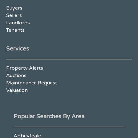
Buyers
Sellers
Landlords
Tenants
Services
Property Alerts
Auctions
Maintenance Request
Valuation
Popular Searches By Area
Abbeyfeale