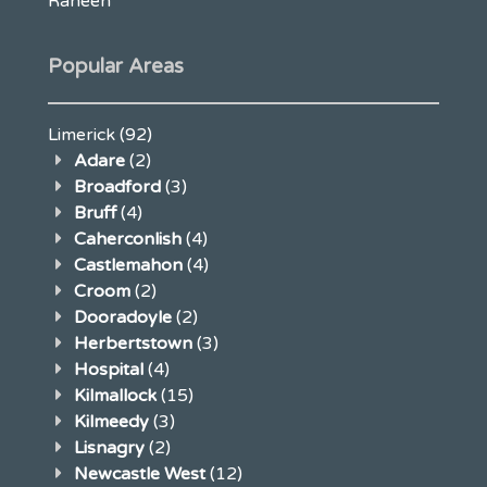
Raheen
Popular Areas
Limerick
(92)
Adare
(2)
Broadford
(3)
Bruff
(4)
Caherconlish
(4)
Castlemahon
(4)
Croom
(2)
Dooradoyle
(2)
Herbertstown
(3)
Hospital
(4)
Kilmallock
(15)
Kilmeedy
(3)
Lisnagry
(2)
Newcastle West
(12)