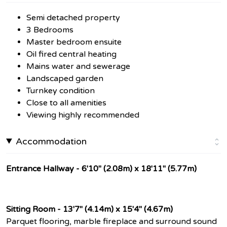
Semi detached property
3 Bedrooms
Master bedroom ensuite
Oil fired central heating
Mains water and sewerage
Landscaped garden
Turnkey condition
Close to all amenities
Viewing highly recommended
Accommodation
Entrance Hallway - 6'10" (2.08m) x 18'11" (5.77m)
Sitting Room - 13'7" (4.14m) x 15'4" (4.67m)
Parquet flooring, marble fireplace and surround sound