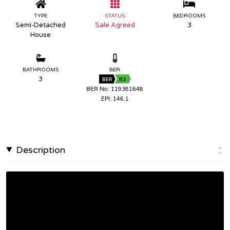
TYPE
STATUS
BEDROOMS
Semi-Detached
Sale Agreed
3
House
BATHROOMS
BER
3
BER
B3
BER No: 119381648
EPI: 146.1
Description