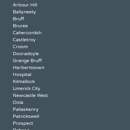
Arbour Hill
Ballyneety
Bruff
Bruree
Caherconlish
Castletroy
Croom
Dooradoyle
Grange Bruff
Herbertstown
Hospital
Kilmallock
Limerick City
Newcastle West
Oola
Pallaskenry
Patrickswell
Prospect