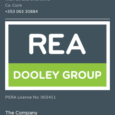
Co. Cork
+353 063 30884
PSRA Licence No. 003411
The Company