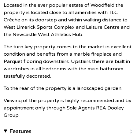
Located in the ever popular estate of Woodfield the
property is located close to all amenities with TLC
Crèche on its doorstep and within walking distance to
West Limerick Sports Complex and Leisure Centre and
the Newcastle West Athletics Hub.
The turn key property comes to the market in excellent
condition and benefits from a marble fireplace and
Parquet flooring downstairs. Upstairs there are built in
wardrobes in all bedrooms with the main bathroom
tastefully decorated.
To the rear of the property is a landscaped garden.
Viewing of the property is highly recommended and by
appointment only through Sole Agents REA Dooley
Group.
Features