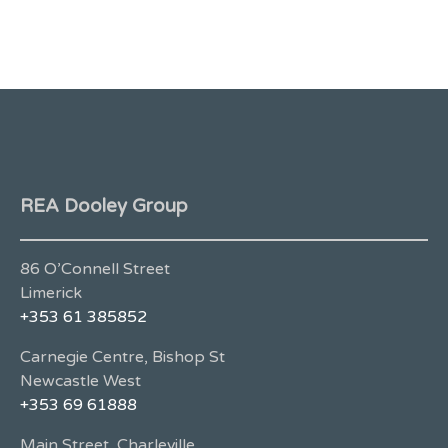
REA Dooley Group
86 O’Connell Street
Limerick
+353 61 385852
Carnegie Centre, Bishop St
Newcastle West
+353 69 61888
Main Street, Charleville