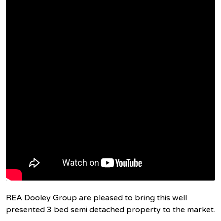
REA Dooley Group are pleased to bring this well
presented 3 bed semi detached property to the market.