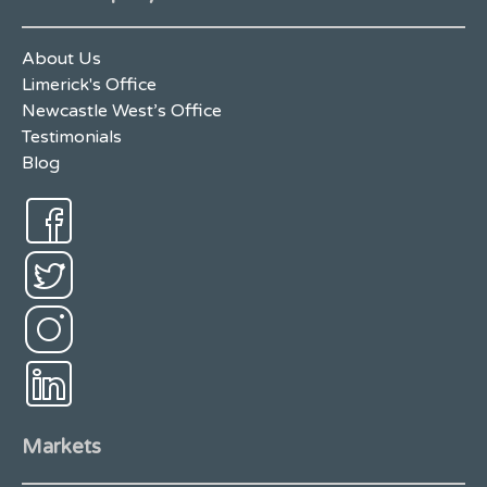
About Us
Limerick's Office
Newcastle West’s Office
Testimonials
Blog
Markets