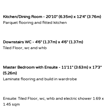
Kitchen/Dining Room - 20'10" (6.35m) x 12'4" (3.76m)
Parquet flooring and fitted kitchen
Downstairs WC - 4'6" (1.37m) x 4'6" (1.37m)
Tiled Floor, wc and whb
Master Bedroom with Ensuite - 11'11" (3.63m) x 17'3"
(5.26m)
Laminate flooring and build in wardrobe
Ensuite: Tiled Floor, wc, whb and electric shower 1.69 x
1.45 sqm