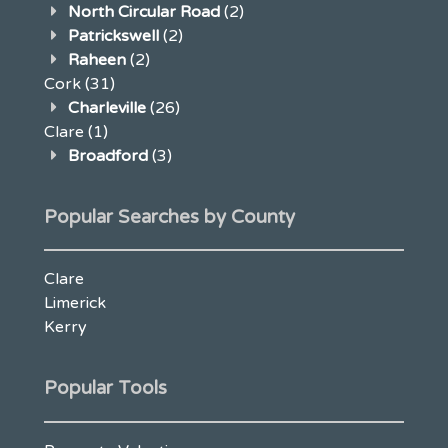
North Circular Road
(2)
Patrickswell
(2)
Raheen
(2)
Cork
(31)
Charleville
(26)
Clare
(1)
Broadford
(3)
Popular Searches by County
Clare
Limerick
Kerry
Popular Tools