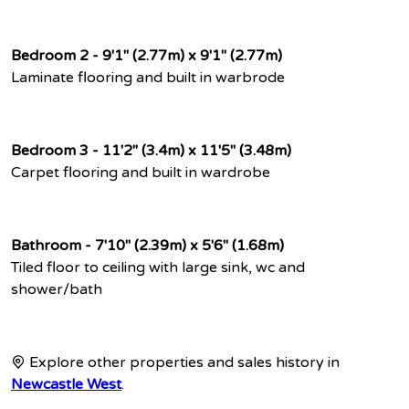
Bedroom 2 - 9'1" (2.77m) x 9'1" (2.77m)
Laminate flooring and built in warbrode
Bedroom 3 - 11'2" (3.4m) x 11'5" (3.48m)
Carpet flooring and built in wardrobe
Bathroom - 7'10" (2.39m) x 5'6" (1.68m)
Tiled floor to ceiling with large sink, wc and
shower/bath
Explore other properties and sales history in
Newcastle West
.