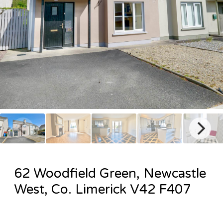
62 Woodfield Green, Newcastle
West, Co. Limerick V42 F407