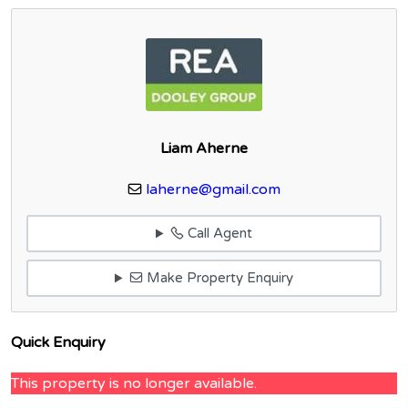
Liam Aherne
laherne@gmail.com
Call Agent
Make Property Enquiry
Quick Enquiry
This property is no longer available.