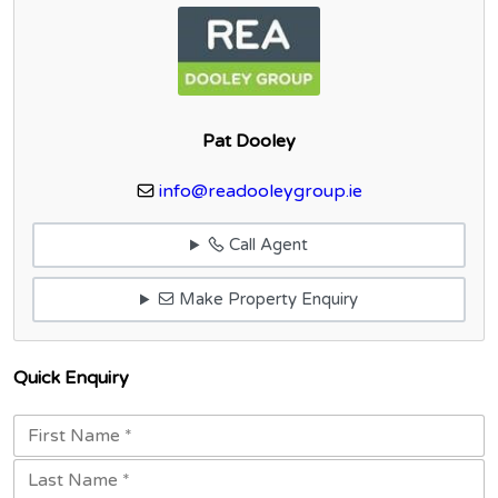
Pat Dooley
info@readooleygroup.ie
Call Agent
Make Property Enquiry
Quick Enquiry