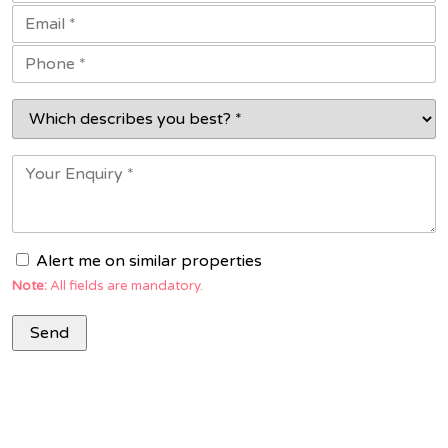
Alert me on similar properties
Note:
All fields are mandatory.