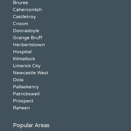
Bruree
Caherconlish
Castletroy
Croom
Dooradoyle
Grange Bruff
Herbertstown
Hospital
Kilmallock
Limerick City
Newcastle West
Oola
Pallaskenry
Patrickswell
Prospect
Raheen
Popular Areas