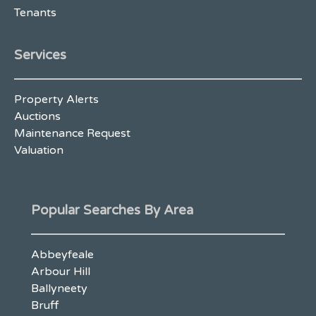
Tenants
Services
Property Alerts
Auctions
Maintenance Request
Valuation
Popular Searches By Area
Abbeyfeale
Arbour Hill
Ballyneety
Bruff