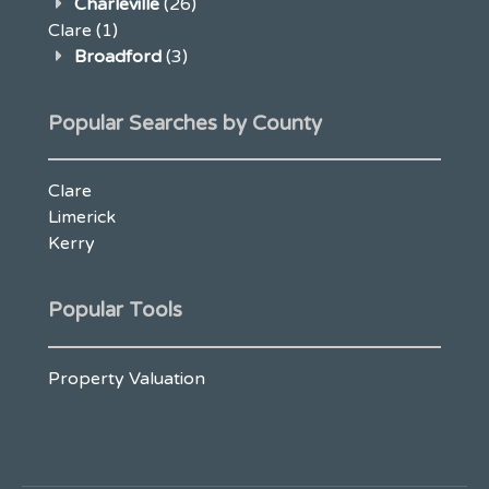
Charleville
(26)
Clare
(1)
Broadford
(3)
Popular Searches by County
Clare
Limerick
Kerry
Popular Tools
Property Valuation