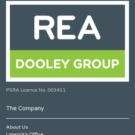
PSRA Licence No. 003411
The Company
About Us
Limerick's Office