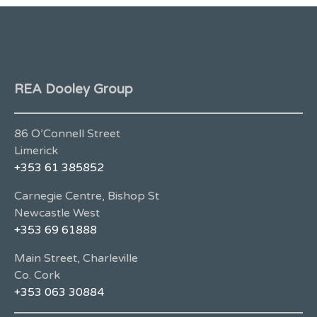
REA Dooley Group
86 O’Connell Street
Limerick
+353 61 385852
Carnegie Centre, Bishop St
Newcastle West
+353 69 61888
Main Street, Charleville
Co. Cork
+353 063 30884