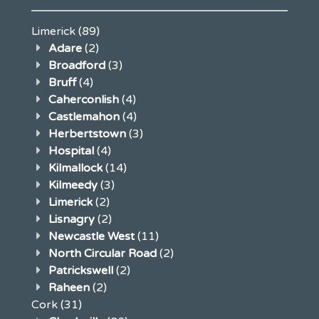
Limerick
(89)
Adare
(2)
Broadford
(3)
Bruff
(4)
Caherconlish
(4)
Castlemahon
(4)
Herbertstown
(3)
Hospital
(4)
Kilmallock
(14)
Kilmeedy
(3)
Limerick
(2)
Lisnagry
(2)
Newcastle West
(11)
North Circular Road
(2)
Patrickswell
(2)
Raheen
(2)
Cork
(31)