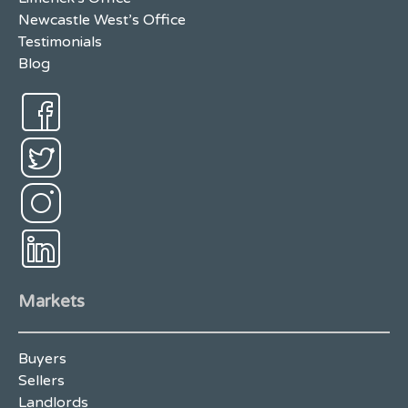
Newcastle West’s Office
Testimonials
Blog
Markets
Buyers
Sellers
Landlords