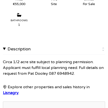
€55,000
Site
For Sale
BATHROOMS
1
Description
Circa 1/2 acre site subject to planning permission.
Applicant must fulfill local planning need. Full details on
request from Pat Dooley 087 6948942.
Explore other properties and sales history in
Lisnagry
.