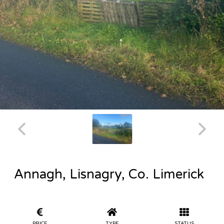
Annagh, Lisnagry, Co. Limerick
PRICE
TYPE
STATUS