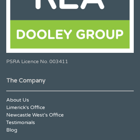
PSRA Licence No. 003411
The Company
About Us
Limerick's Office
Newcastle West’s Office
Testimonials
Blog