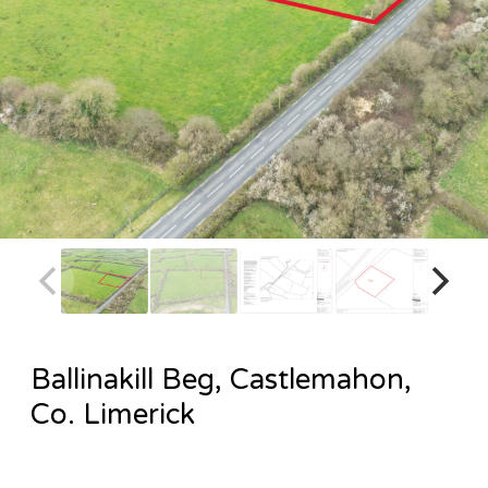
Ballinakill Beg, Castlemahon,
Co. Limerick