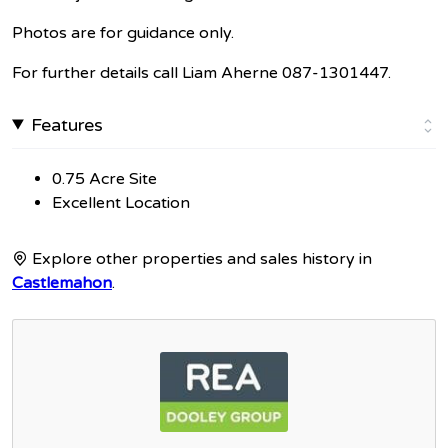
Photos are for guidance only.
For further details call Liam Aherne 087-1301447.
Features
0.75 Acre Site
Excellent Location
Explore other properties and sales history in
Castlemahon
.