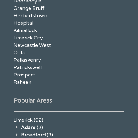
Dooradoyle
Grange Bruff
Herbertstown
Hospital
Kilmallock
Limerick City
Newcastle West
Oola
Pallaskenry
Patrickswell
Prospect
Raheen
Popular Areas
Limerick
(92)
Adare
(2)
Broadford
(3)