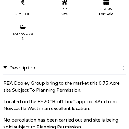
PRICE
TYPE
STATUS
€75,000
Site
For Sale
BATHROOMS
1
Description
REA Dooley Group bring to the market this 0.75 Acre
site Subject To Planning Permission.
Located on the R520 "Bruff Line" approx. 4Km from
Newcastle West in an excellent location.
No percolation has been carried out and site is being
sold subject to Planning Permission.