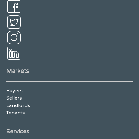
Markets
Buyers
Sellers
Landlords
Tenants
Services