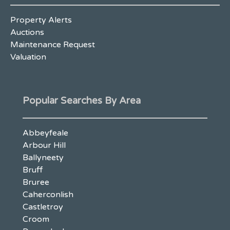
Property Alerts
Auctions
Maintenance Request
Valuation
Popular Searches By Area
Abbeyfeale
Arbour Hill
Ballyneety
Bruff
Bruree
Caherconlish
Castletroy
Croom