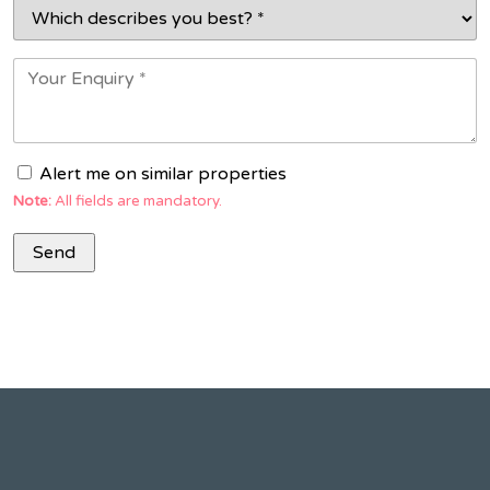
Alert me on similar properties
Note:
All fields are mandatory.