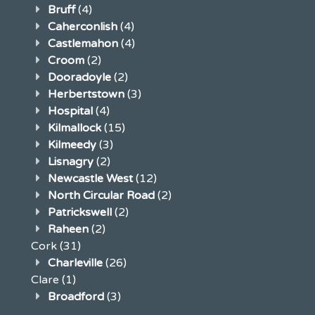
Bruff
(4)
Caherconlish
(4)
Castlemahon
(4)
Croom
(2)
Dooradoyle
(2)
Herbertstown
(3)
Hospital
(4)
Kilmallock
(15)
Kilmeedy
(3)
Lisnagry
(2)
Newcastle West
(12)
North Circular Road
(2)
Patrickswell
(2)
Raheen
(2)
Cork
(31)
Charleville
(26)
Clare
(1)
Broadford
(3)