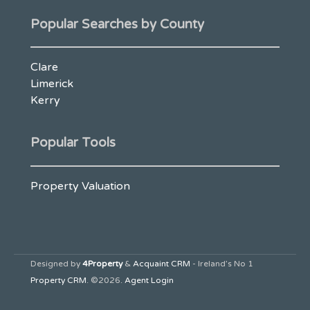
Popular Searches by County
Clare
Limerick
Kerry
Popular Tools
Property Valuation
Designed by
4Property
&
Acquaint CRM
- Ireland’s No 1
Property CRM
. ©2026.
Agent Login