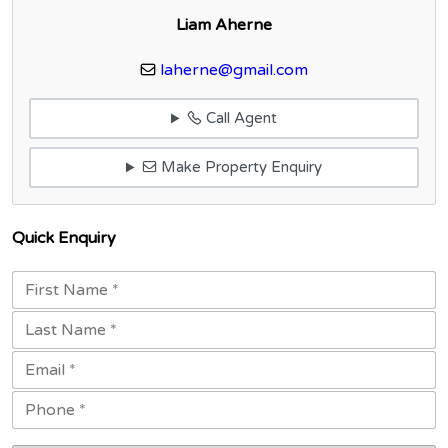
Liam Aherne
laherne@gmail.com
Call Agent
Make Property Enquiry
Quick Enquiry