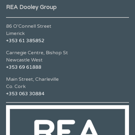
REA Dooley Group
86 O’Connell Street
Limerick
+353 61 385852
Carnegie Centre, Bishop St
Newcastle West
+353 69 61888
Main Street, Charleville
Co. Cork
+353 063 30884