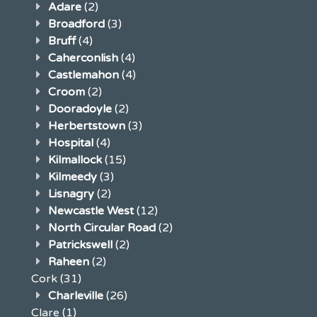
Adare
(2)
Broadford
(3)
Bruff
(4)
Caherconlish
(4)
Castlemahon
(4)
Croom
(2)
Dooradoyle
(2)
Herbertstown
(3)
Hospital
(4)
Kilmallock
(15)
Kilmeedy
(3)
Lisnagry
(2)
Newcastle West
(12)
North Circular Road
(2)
Patrickswell
(2)
Raheen
(2)
Cork
(31)
Charleville
(26)
Clare
(1)