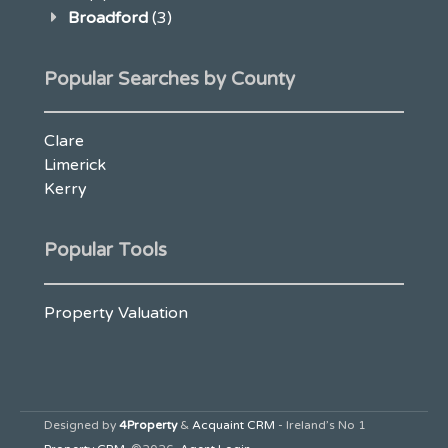
Broadford
(3)
Popular Searches by County
Clare
Limerick
Kerry
Popular Tools
Property Valuation
Designed by
4Property
&
Acquaint CRM
- Ireland’s No 1