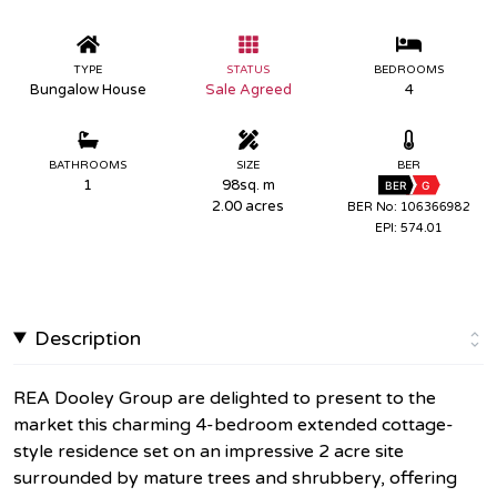
TYPE
STATUS
BEDROOMS
Bungalow House
Sale Agreed
4
BATHROOMS
SIZE
BER
1
98sq. m
BER
G
2.00 acres
BER No: 106366982
EPI: 574.01
Description
REA Dooley Group are delighted to present to the
market this charming 4-bedroom extended cottage-
style residence set on an impressive 2 acre site
surrounded by mature trees and shrubbery, offering