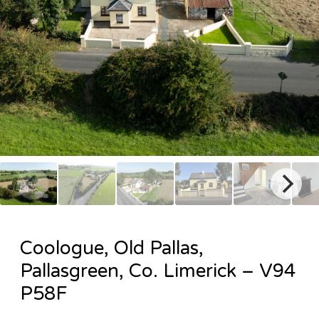
Coologue, Old Pallas,
Pallasgreen, Co. Limerick – V94
P58F