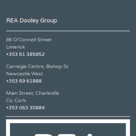
REA Dooley Group
86 O’Connell Street
Limerick
+353 61 385852
Carnegie Centre, Bishop St
Newcastle West
+353 69 61888
Main Street, Charleville
Co. Cork
+353 063 30884