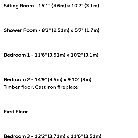
Sitting Room - 15'1" (4.6m) x 10'2" (3.1m)
Shower Room - 8'3" (2.51m) x 5'7" (1.7m)
Bedroom 1 - 11'6" (3.51m) x 10'2" (3.1m)
Bedroom 2 - 14'9" (4.5m) x 9'10" (3m)
Timber floor, Cast iron fireplace
First Floor
Bedroom 3 - 12'2" (3.71m) x 11'6" (3.51m)