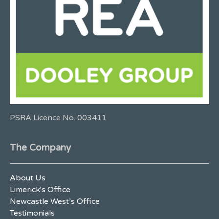
PSRA Licence No. 003411
The Company
About Us
Limerick's Office
Newcastle West’s Office
Testimonials