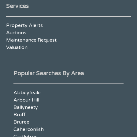
Services
Property Alerts
Auctions
Maintenance Request
Valuation
Popular Searches By Area
Abbeyfeale
Arbour Hill
Ballyneety
Bruff
Bruree
Caherconlish
Castletroy