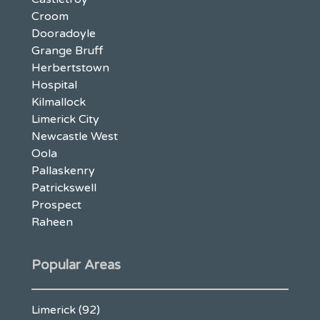
Croom
Dooradoyle
Grange Bruff
Herbertstown
Hospital
Kilmallock
Limerick City
Newcastle West
Oola
Pallaskenry
Patrickswell
Prospect
Raheen
Popular Areas
Limerick
(92)