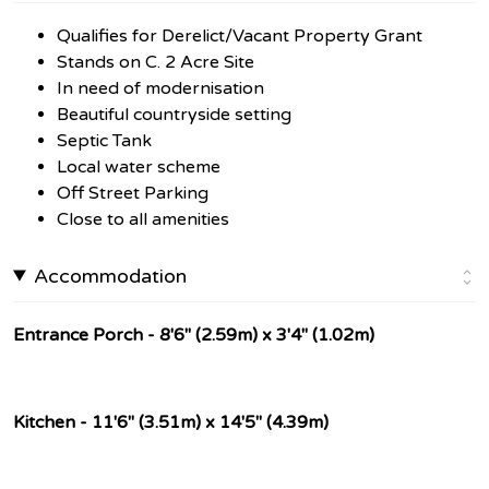
Qualifies for Derelict/Vacant Property Grant
Stands on C. 2 Acre Site
In need of modernisation
Beautiful countryside setting
Septic Tank
Local water scheme
Off Street Parking
Close to all amenities
Accommodation
Entrance Porch - 8'6" (2.59m) x 3'4" (1.02m)
Kitchen - 11'6" (3.51m) x 14'5" (4.39m)