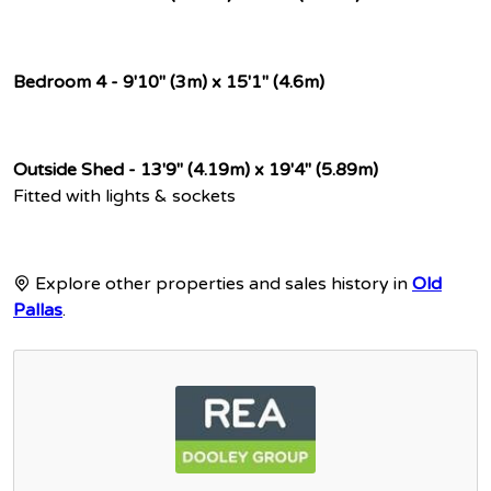
Bedroom 4 - 9'10" (3m) x 15'1" (4.6m)
Outside Shed - 13'9" (4.19m) x 19'4" (5.89m)
Fitted with lights & sockets
Explore other properties and sales history in
Old
Pallas
.