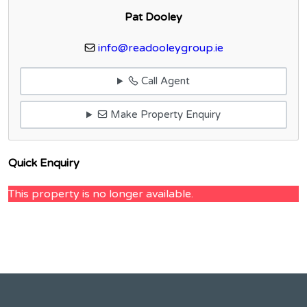
Pat Dooley
info@readooleygroup.ie
Call Agent
Make Property Enquiry
Quick Enquiry
This property is no longer available.