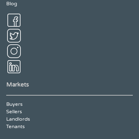
Blog
Markets
Buyers
Sellers
Landlords
Tenants