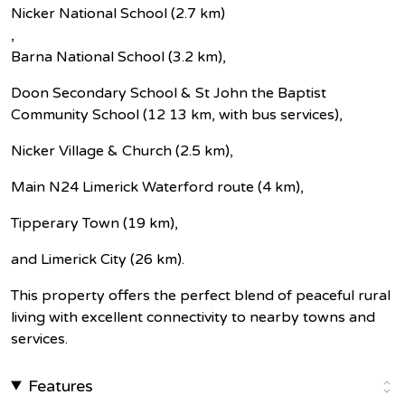
Nicker National School (2.7 km)
,
Barna National School (3.2 km),
Doon Secondary School & St John the Baptist
Community School (12 13 km, with bus services),
Nicker Village & Church (2.5 km),
Main N24 Limerick Waterford route (4 km),
Tipperary Town (19 km),
and Limerick City (26 km).
This property offers the perfect blend of peaceful rural
living with excellent connectivity to nearby towns and
services.
Features