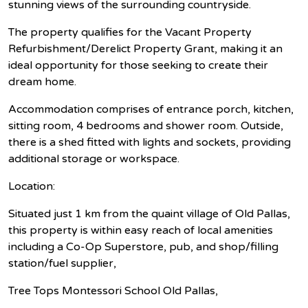
stunning views of the surrounding countryside.
The property qualifies for the Vacant Property
Refurbishment/Derelict Property Grant, making it an
ideal opportunity for those seeking to create their
dream home.
Accommodation comprises of entrance porch, kitchen,
sitting room, 4 bedrooms and shower room. Outside,
there is a shed fitted with lights and sockets, providing
additional storage or workspace.
Location:
Situated just 1 km from the quaint village of Old Pallas,
this property is within easy reach of local amenities
including a Co-Op Superstore, pub, and shop/filling
station/fuel supplier,
Tree Tops Montessori School Old Pallas,