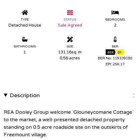
TYPE
STATUS
BEDROOMS
Detached House
Sale Agreed
2
BATHROOMS
SIZE
BER
1
131.16sq. m
BER
D1
0.56 acres
BER No: 119339190
EPI: 256.17
Description
REA Dooley Group welcome `Glouneycomane Cottage`
to the market, a well-presented detached property
standing on 0.5 acre roadside site on the outskirts of
Freemount village.