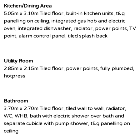
Kitchen/Dining Area
5.05m x 3.10m Tiled floor, built-in kitchen units, t&g
panelling on ceiling, integrated gas hob and electric
oven, integrated dishwasher, radiator, power points, TV
point, alarm control panel, tiled splash back
Utility Room
2.85m x 2.15m Tiled floor, power points, fully plumbed,
hotpress
Bathroom
3.70m x 2.70m Tiled floor, tiled wall to wall, radiator,
WC, WHB, bath with electric shower over bath and
separate cubicle with pump shower, t&g panelling on
ceiling