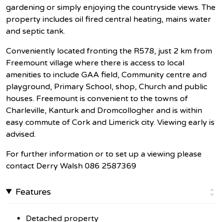
gardening or simply enjoying the countryside views. The
property includes oil fired central heating, mains water
and septic tank.
Conveniently located fronting the R578, just 2 km from
Freemount village where there is access to local
amenities to include GAA field, Community centre and
playground, Primary School, shop, Church and public
houses. Freemount is convenient to the towns of
Charleville, Kanturk and Dromcollogher and is within
easy commute of Cork and Limerick city. Viewing early is
advised.
For further information or to set up a viewing please
contact Derry Walsh 086 2587369
Features
Detached property