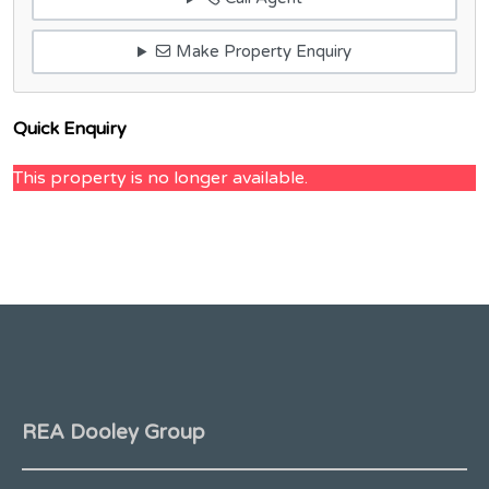
Make Property Enquiry
Quick Enquiry
This property is no longer available.
REA Dooley Group