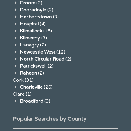
Croom
(2)
Dooradoyle
(2)
Herbertstown
(3)
Hospital
(4)
Kilmallock
(15)
Kilmeedy
(3)
Lisnagry
(2)
Newcastle West
(12)
North Circular Road
(2)
Patrickswell
(2)
Raheen
(2)
Cork
(31)
Charleville
(26)
Clare
(1)
Broadford
(3)
Popular Searches by County