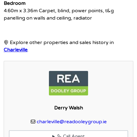
Bedroom
4.60m x 3.36m Carpet, blind, power points, t&g
panelling on walls and ceiling, radiator
Explore other properties and sales history in
Charleville
.
Derry Walsh
charleville@readooleygroup.ie
Call Agent