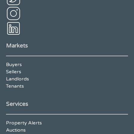
Markets
Buyers
Sellers
Landlords
Tenants
Services
Property Alerts
Auctions