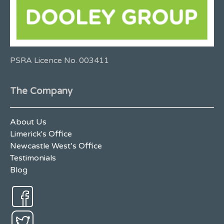
PSRA Licence No. 003411
The Company
About Us
Limerick's Office
Newcastle West’s Office
Testimonials
Blog