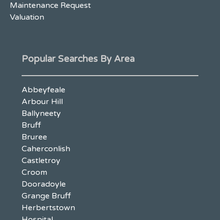
Maintenance Request
Valuation
Popular Searches By Area
Abbeyfeale
Arbour Hill
Ballyneety
Bruff
Bruree
Caherconlish
Castletroy
Croom
Dooradoyle
Grange Bruff
Herbertstown
Hospital