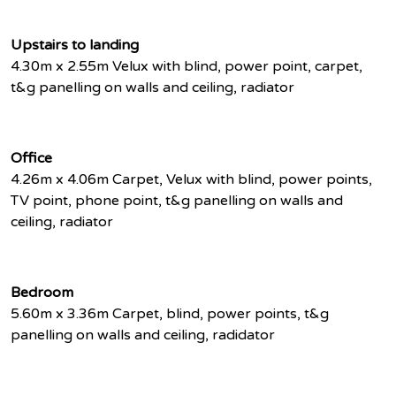
Upstairs to landing
4.30m x 2.55m Velux with blind, power point, carpet,
t&g panelling on walls and ceiling, radiator
Office
4.26m x 4.06m Carpet, Velux with blind, power points,
TV point, phone point, t&g panelling on walls and
ceiling, radiator
Bedroom
5.60m x 3.36m Carpet, blind, power points, t&g
panelling on walls and ceiling, radidator