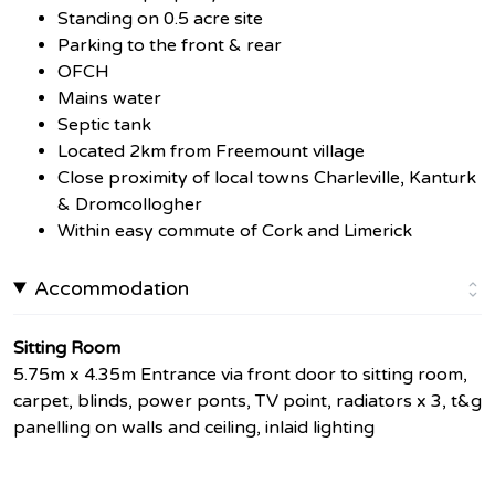
Standing on 0.5 acre site
Parking to the front & rear
OFCH
Mains water
Septic tank
Located 2km from Freemount village
Close proximity of local towns Charleville, Kanturk
& Dromcollogher
Within easy commute of Cork and Limerick
Accommodation
Sitting Room
5.75m x 4.35m Entrance via front door to sitting room,
carpet, blinds, power ponts, TV point, radiators x 3, t&g
panelling on walls and ceiling, inlaid lighting