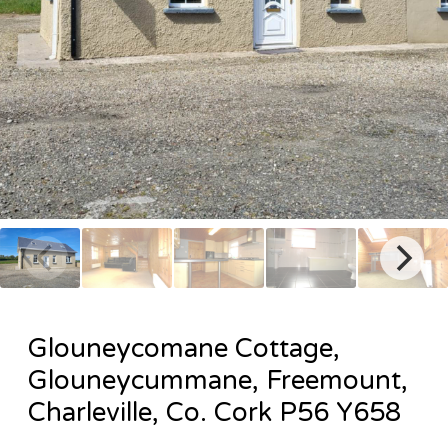
Glouneycomane Cottage,
Glouneycummane, Freemount,
Charleville, Co. Cork P56 Y658