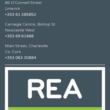
86 O’Connell Street
Limerick
+353 61 385852
Carnegie Centre, Bishop St
Newcastle West
+353 69 61888
Main Street, Charleville
Co. Cork
+353 063 30884