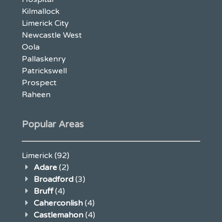
Kilmallock
Limerick City
Newcastle West
Oola
Pallaskenry
Patrickswell
Prospect
Raheen
Popular Areas
Limerick
(92)
Adare
(2)
Broadford
(3)
Bruff
(4)
Caherconlish
(4)
Castlemahon
(4)