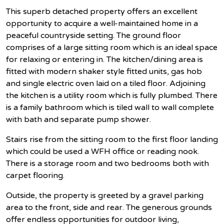
This superb detached property offers an excellent
opportunity to acquire a well-maintained home in a
peaceful countryside setting. The ground floor
comprises of a large sitting room which is an ideal space
for relaxing or entering in. The kitchen/dining area is
fitted with modern shaker style fitted units, gas hob
and single electric oven laid on a tiled floor. Adjoining
the kitchen is a utility room which is fully plumbed. There
is a family bathroom which is tiled wall to wall complete
with bath and separate pump shower.
Stairs rise from the sitting room to the first floor landing
which could be used a WFH office or reading nook.
There is a storage room and two bedrooms both with
carpet flooring.
Outside, the property is greeted by a gravel parking
area to the front, side and rear. The generous grounds
offer endless opportunities for outdoor living,