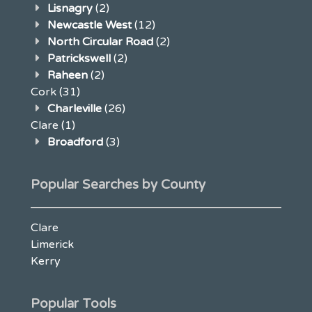
Lisnagry
(2)
Newcastle West
(12)
North Circular Road
(2)
Patrickswell
(2)
Raheen
(2)
Cork
(31)
Charleville
(26)
Clare
(1)
Broadford
(3)
Popular Searches by County
Clare
Limerick
Kerry
Popular Tools