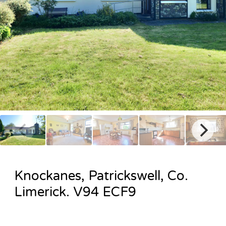
Knockanes, Patrickswell, Co.
Limerick. V94 ECF9