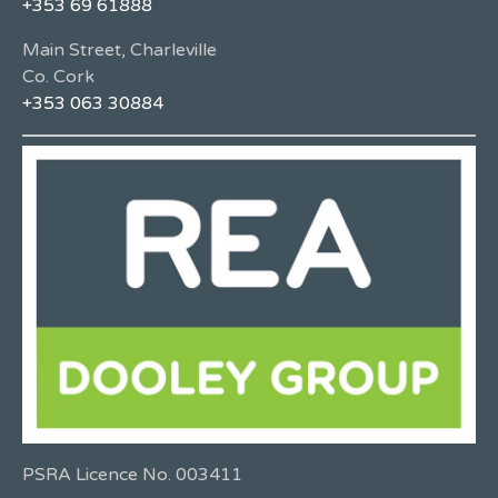
+353 69 61888
Main Street, Charleville
Co. Cork
+353 063 30884
PSRA Licence No. 003411