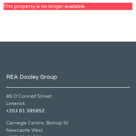
This property is no longer available.
REA Dooley Group
86 O’Connell Street
Limerick
+353 61 385852
Carnegie Centre, Bishop St
Newcastle West