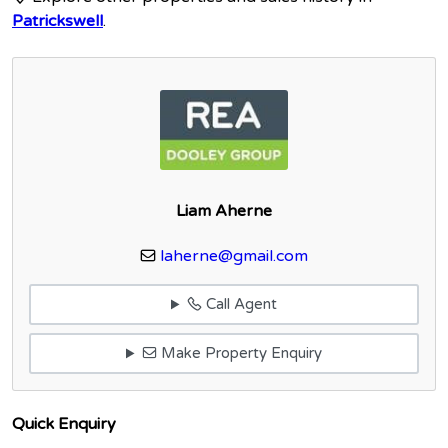
Patrickswell
.
Liam Aherne
laherne@gmail.com
Call Agent
Make Property Enquiry
Quick Enquiry