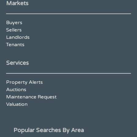
Markets
Buyers
Sellers
Landlords
Tenants
Services
Property Alerts
Auctions
Maintenance Request
Valuation
Popular Searches By Area