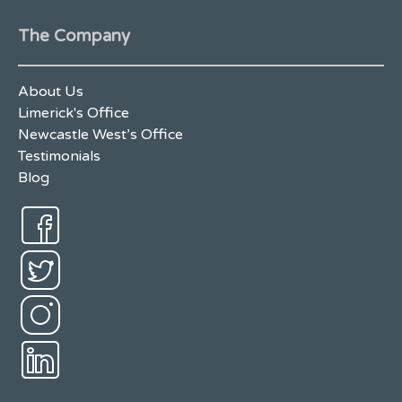
The Company
About Us
Limerick's Office
Newcastle West’s Office
Testimonials
Blog