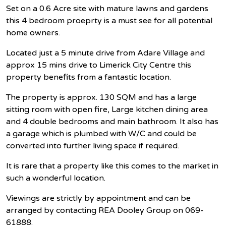
Set on a 0.6 Acre site with mature lawns and gardens
this 4 bedroom proeprty is a must see for all potential
home owners.
Located just a 5 minute drive from Adare Village and
approx 15 mins drive to Limerick City Centre this
property benefits from a fantastic location.
The property is approx. 130 SQM and has a large
sitting room with open fire, Large kitchen dining area
and 4 double bedrooms and main bathroom. It also has
a garage which is plumbed with W/C and could be
converted into further living space if required.
It is rare that a property like this comes to the market in
such a wonderful location.
Viewings are strictly by appointment and can be
arranged by contacting REA Dooley Group on 069-
61888.