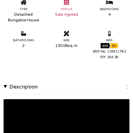
TYPE
STATUS
BEDROOMS
Detached
Sale Agreed
4
Bungalow House
BATHROOMS
SIZE
BER
2
130.06sq. m
BER
E1
BER No: 118911783
EPI: 304.38
Description