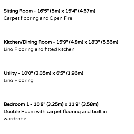
Sitting Room - 16'5" (5m) x 15'4" (4.67m)
Carpet flooring and Open Fire
Kitchen/Dining Room - 15'9" (4.8m) x 18'3" (5.56m)
Lino Flooring and fitted kitchen
Utility - 10'0" (3.05m) x 6'5" (1.96m)
Lino Flooring
Bedroom 1 - 10'8" (3.25m) x 11'9" (3.58m)
Double Room with carpet flooring and built in
wardrobe