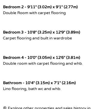
Bedroom 2 - 9'11" (3.02m) x 9'1" (2.77m)
Double Room with carpet flooring
Bedroom 3 - 10'8" (3.25m) x 12'9" (3.89m)
Carpet flooring and built in wardrobe
Bedroom 4 - 10'0" (3.05m) x 12'6" (3.81m)
Double room with carpet flooring and whb.
Bathroom - 10'4" (3.15m) x 7'1" (2.16m)
Lino flooring, bath wc and whb.
Explore other properties and sales history in