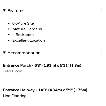
Features
0.6Acre Site
Mature Gardens
4 Bedrooms
Excellent Location
Accommodation
Entrance Porch - 6'3" (1.91m) x 5'11" (1.8m)
Tiled Floor
Entrance Hallway - 14'3" (4.34m) x 5'9" (1.75m)
Lino Flooring