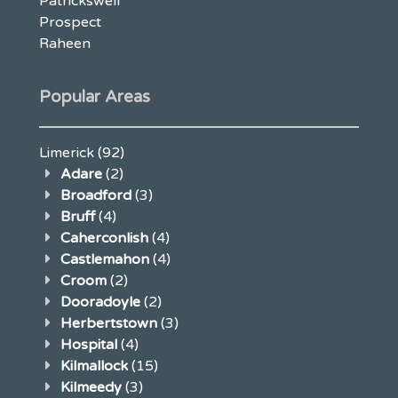
Patrickswell
Prospect
Raheen
Popular Areas
Limerick
(92)
Adare
(2)
Broadford
(3)
Bruff
(4)
Caherconlish
(4)
Castlemahon
(4)
Croom
(2)
Dooradoyle
(2)
Herbertstown
(3)
Hospital
(4)
Kilmallock
(15)
Kilmeedy
(3)