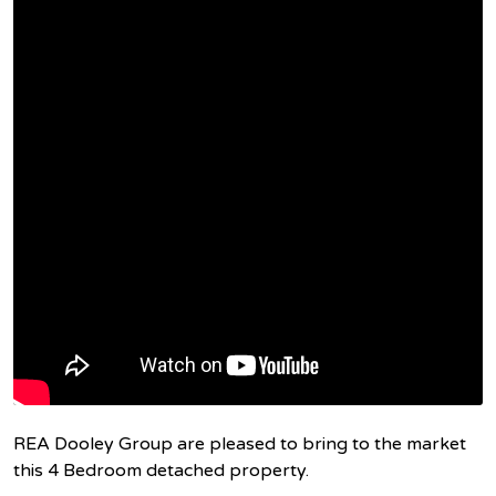
REA Dooley Group are pleased to bring to the market
this 4 Bedroom detached property.