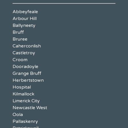
Abbeyfeale
Arbour Hill
Ballyneety
Bruff
Bruree
Caherconlish
Castletroy
Croom
Dooradoyle
Grange Bruff
Herbertstown
Hospital
Kilmallock
Limerick City
Newcastle West
Oola
Pallaskenry