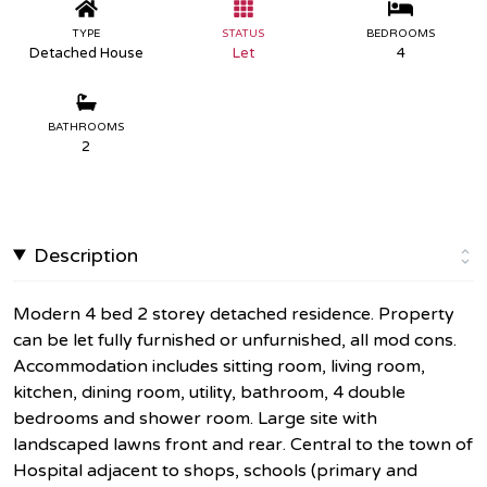
TYPE
STATUS
BEDROOMS
Detached House
Let
4
BATHROOMS
2
Description
Modern 4 bed 2 storey detached residence. Property
can be let fully furnished or unfurnished, all mod cons.
Accommodation includes sitting room, living room,
kitchen, dining room, utility, bathroom, 4 double
bedrooms and shower room. Large site with
landscaped lawns front and rear. Central to the town of
Hospital adjacent to shops, schools (primary and