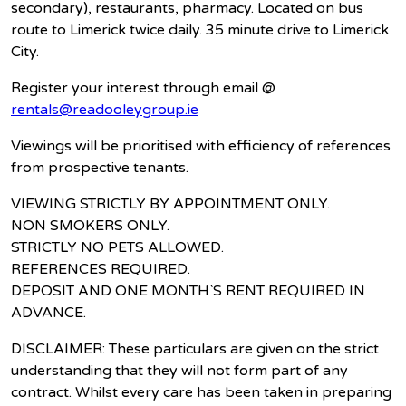
secondary), restaurants, pharmacy. Located on bus
route to Limerick twice daily. 35 minute drive to Limerick
City.
Register your interest through email @
rentals@readooleygroup.ie
Viewings will be prioritised with efficiency of references
from prospective tenants.
VIEWING STRICTLY BY APPOINTMENT ONLY.
NON SMOKERS ONLY.
STRICTLY NO PETS ALLOWED.
REFERENCES REQUIRED.
DEPOSIT AND ONE MONTH`S RENT REQUIRED IN
ADVANCE.
DISCLAIMER: These particulars are given on the strict
understanding that they will not form part of any
contract. Whilst every care has been taken in preparing