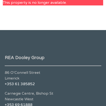
This property is no longer available.
REA Dooley Group
86 O’Connell Street
Limerick
+353 61 385852
Carnegie Centre, Bishop St
Newcastle West
+353 69 61888