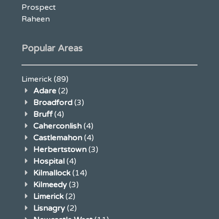
Prospect
Raheen
Popular Areas
Limerick
(89)
Adare
(2)
Broadford
(3)
Bruff
(4)
Caherconlish
(4)
Castlemahon
(4)
Herbertstown
(3)
Hospital
(4)
Kilmallock
(14)
Kilmeedy
(3)
Limerick
(2)
Lisnagry
(2)