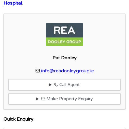
Hospital
.
Pat Dooley
info@readooleygroup.ie
Call Agent
Make Property Enquiry
Quick Enquiry