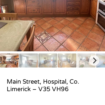
Main Street, Hospital, Co.
Limerick – V35 VH96