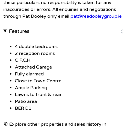
these particulars no responsibility is taken for any
inaccuracies or errors. All enquiries and negotiations
through Pat Dooley only email
pat@readooleygroup.ie
.
Features
4 double bedrooms
2 reception rooms
O.F.C.H.
Attached Garage
Fully alarmed
Close to Town Centre
Ample Parking
Lawns to front & rear
Patio area
BER D1
Explore other properties and sales history in