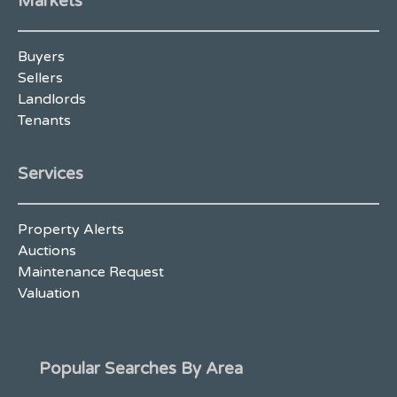
Markets
Buyers
Sellers
Landlords
Tenants
Services
Property Alerts
Auctions
Maintenance Request
Valuation
Popular Searches By Area