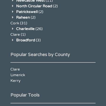
Newcastle West
(11)
North Circular Road
(2)
Patrickswell
(2)
Raheen
(2)
Cork
(31)
Charleville
(26)
Clare
(1)
Broadford
(3)
Popular Searches by County
Clare
Limerick
Kerry
Popular Tools