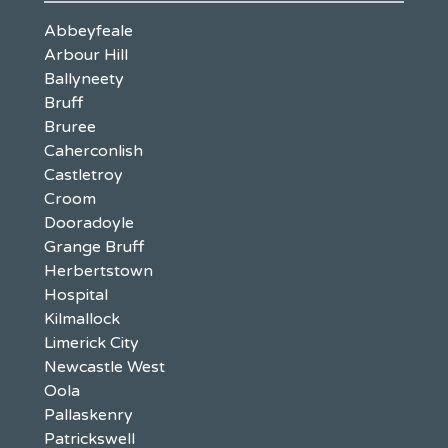
Abbeyfeale
Arbour Hill
Ballyneety
Bruff
Bruree
Caherconlish
Castletroy
Croom
Dooradoyle
Grange Bruff
Herbertstown
Hospital
Kilmallock
Limerick City
Newcastle West
Oola
Pallaskenry
Patrickswell