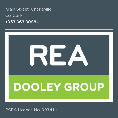
Main Street, Charleville
Co. Cork
+353 063 30884
PSRA Licence No. 003411