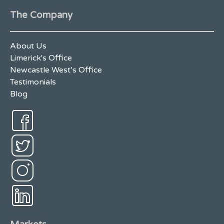
The Company
About Us
Limerick's Office
Newcastle West’s Office
Testimonials
Blog