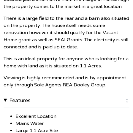
the property comes to the market in a great location.
There is a large field to the rear and a barn also situated
on the property. The house itself needs some
renovation however it should qualify for the Vacant
Home grant as well as SEAI Grants. The electricity is still
connected and is paid up to date.
This is an ideal property for anyone who is looking for a
home with land as it is situated on 1.1 Acres.
Viewing is highly recommended and is by appointment
only through Sole Agents REA Dooley Group.
Features
Excellent Location
Mains Water
Large 1.1 Acre Site