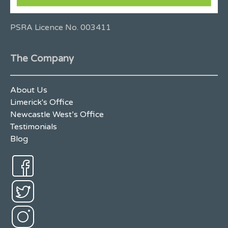
PSRA Licence No. 003411
The Company
About Us
Limerick's Office
Newcastle West’s Office
Testimonials
Blog