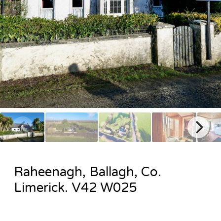
Raheenagh, Ballagh, Co.
Limerick. V42 W025