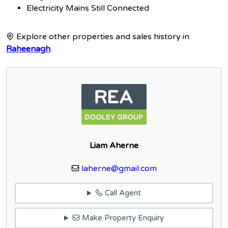
Electricity Mains Still Connected
Explore other properties and sales history in
Raheenagh
.
Liam Aherne
laherne@gmail.com
Call Agent
Make Property Enquiry