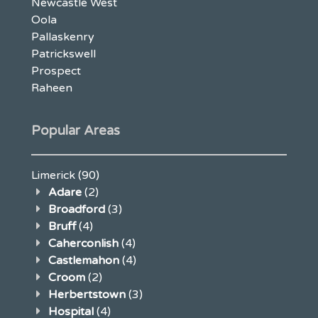
Newcastle West
Oola
Pallaskenry
Patrickswell
Prospect
Raheen
Popular Areas
Limerick
(90)
Adare
(2)
Broadford
(3)
Bruff
(4)
Caherconlish
(4)
Castlemahon
(4)
Croom
(2)
Herbertstown
(3)
Hospital
(4)