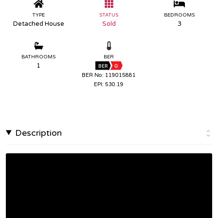
TYPE
STATUS
BEDROOMS
Detached House
Sold
3
BATHROOMS
BER
1
BER
G
BER No: 119015881
EPI: 530.19
Description