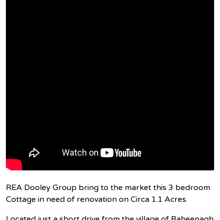
REA Dooley Group bring to the market this 3 bedroom
Cottage in need of renovation on Circa 1.1 Acres.
Located just a short drive from the village of Raheenagh