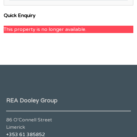
Quick Enquiry
This property is no longer available.
REA Dooley Group
86 O’Connell Street
Limerick
+353 61 385852