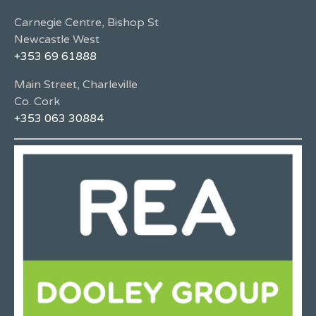
Carnegie Centre, Bishop St
Newcastle West
+353 69 61888
Main Street, Charleville
Co. Cork
+353 063 30884