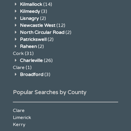
Kilmallock
(14)
Kilmeedy
(3)
Lisnagry
(2)
Newcastle West
(12)
North Circular Road
(2)
Patrickswell
(2)
Raheen
(2)
Cork
(31)
Charleville
(26)
Clare
(1)
Broadford
(3)
Popular Searches by County
Clare
Limerick
Kerry