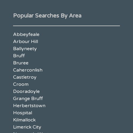
Popular Searches By Area
Abbeyfeale
Arbour Hill
Ballyneety
Bruff
Bruree
Caherconlish
Castletroy
Croom
Dooradoyle
Grange Bruff
Herbertstown
Hospital
Kilmallock
Limerick City