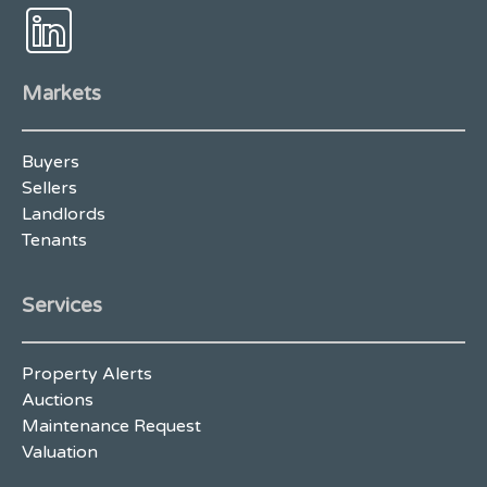
Markets
Buyers
Sellers
Landlords
Tenants
Services
Property Alerts
Auctions
Maintenance Request
Valuation