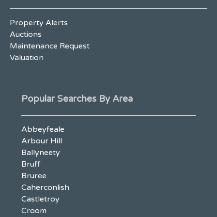
Property Alerts
Auctions
Maintenance Request
Valuation
Popular Searches By Area
Abbeyfeale
Arbour Hill
Ballyneety
Bruff
Bruree
Caherconlish
Castletroy
Croom