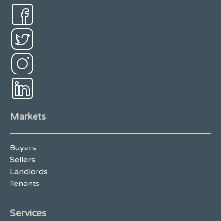
Markets
Buyers
Sellers
Landlords
Tenants
Services