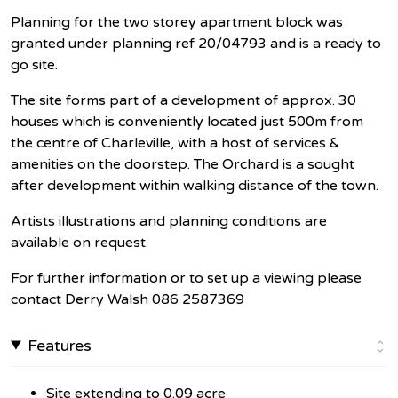
Planning for the two storey apartment block was
granted under planning ref 20/04793 and is a ready to
go site.
The site forms part of a development of approx. 30
houses which is conveniently located just 500m from
the centre of Charleville, with a host of services &
amenities on the doorstep. The Orchard is a sought
after development within walking distance of the town.
Artists illustrations and planning conditions are
available on request.
For further information or to set up a viewing please
contact Derry Walsh 086 2587369
Features
Site extending to 0.09 acre