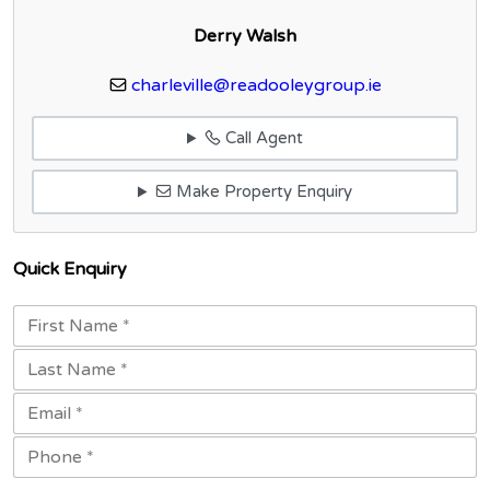
Derry Walsh
charleville@readooleygroup.ie
Call Agent
Make Property Enquiry
Quick Enquiry