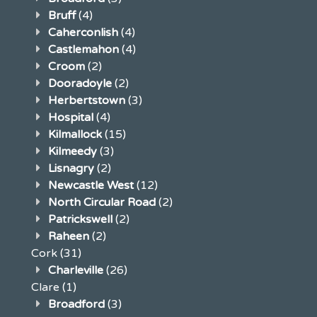
Bruff
(4)
Caherconlish
(4)
Castlemahon
(4)
Croom
(2)
Dooradoyle
(2)
Herbertstown
(3)
Hospital
(4)
Kilmallock
(15)
Kilmeedy
(3)
Lisnagry
(2)
Newcastle West
(12)
North Circular Road
(2)
Patrickswell
(2)
Raheen
(2)
Cork
(31)
Charleville
(26)
Clare
(1)
Broadford
(3)