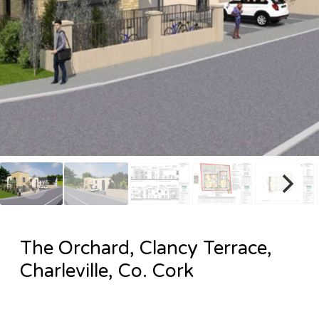
The Orchard, Clancy Terrace,
Charleville, Co. Cork