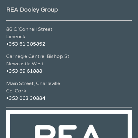
REA Dooley Group
86 O’Connell Street
Limerick
+353 61 385852
Carnegie Centre, Bishop St
Newcastle West
+353 69 61888
Main Street, Charleville
Co. Cork
+353 063 30884