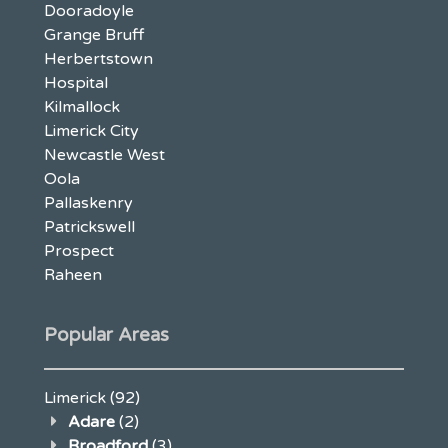
Dooradoyle
Grange Bruff
Herbertstown
Hospital
Kilmallock
Limerick City
Newcastle West
Oola
Pallaskenry
Patrickswell
Prospect
Raheen
Popular Areas
Limerick
(92)
Adare
(2)
Broadford
(3)