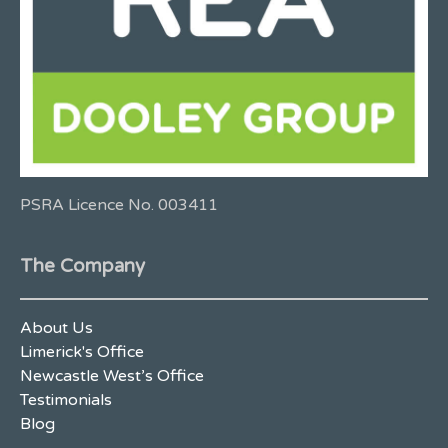
PSRA Licence No. 003411
The Company
About Us
Limerick's Office
Newcastle West’s Office
Testimonials
Blog