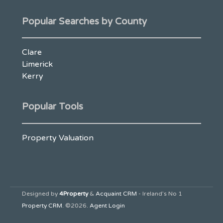
Popular Searches by County
Clare
Limerick
Kerry
Popular Tools
Property Valuation
Designed by
4Property
&
Acquaint CRM
- Ireland’s No 1
Property CRM
. ©2026.
Agent Login