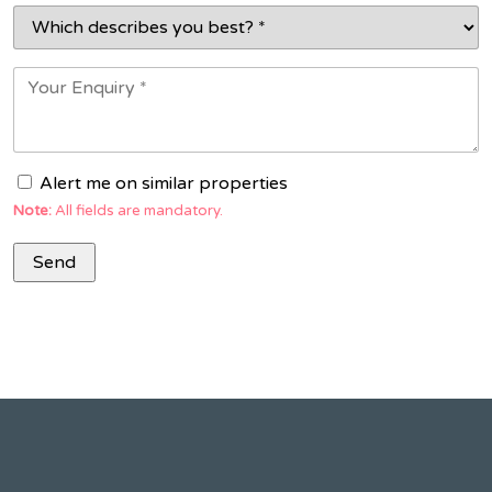
Alert me on similar properties
Note:
All fields are mandatory.