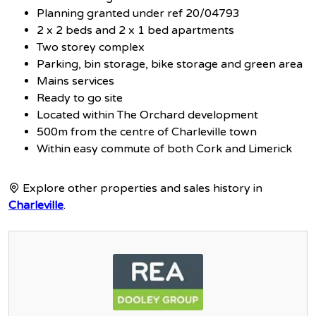
Planning granted under ref 20/04793
2 x 2 beds and 2 x 1 bed apartments
Two storey complex
Parking, bin storage, bike storage and green area
Mains services
Ready to go site
Located within The Orchard development
500m from the centre of Charleville town
Within easy commute of both Cork and Limerick
Explore other properties and sales history in
Charleville
.