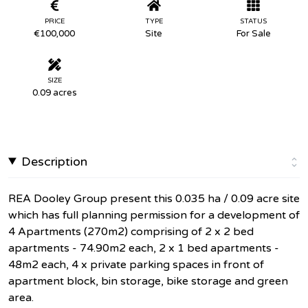
PRICE
TYPE
STATUS
€100,000
Site
For Sale
SIZE
0.09 acres
Description
REA Dooley Group present this 0.035 ha / 0.09 acre site
which has full planning permission for a development of
4 Apartments (270m2) comprising of 2 x 2 bed
apartments - 74.90m2 each, 2 x 1 bed apartments -
48m2 each, 4 x private parking spaces in front of
apartment block, bin storage, bike storage and green
area.