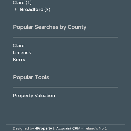
Clare
(1)
Broadford
(3)
Popular Searches by County
Clare
Limerick
Kerry
Popular Tools
Property Valuation
Designed by
4Property
&
Acquaint CRM
- Ireland’s No 1