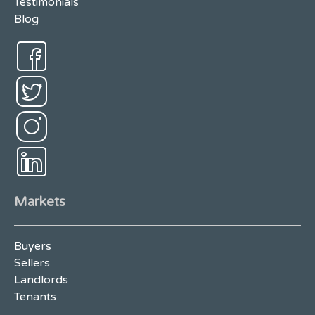
Testimonials
Blog
Markets
Buyers
Sellers
Landlords
Tenants