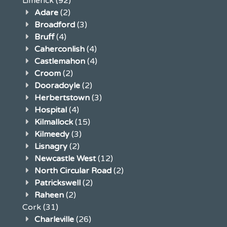
Limerick
(92)
Adare
(2)
Broadford
(3)
Bruff
(4)
Caherconlish
(4)
Castlemahon
(4)
Croom
(2)
Dooradoyle
(2)
Herbertstown
(3)
Hospital
(4)
Kilmallock
(15)
Kilmeedy
(3)
Lisnagry
(2)
Newcastle West
(12)
North Circular Road
(2)
Patrickswell
(2)
Raheen
(2)
Cork
(31)
Charleville
(26)