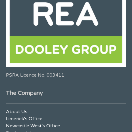
PSRA Licence No. 003411
The Company
About Us
Limerick's Office
Newcastle West’s Office