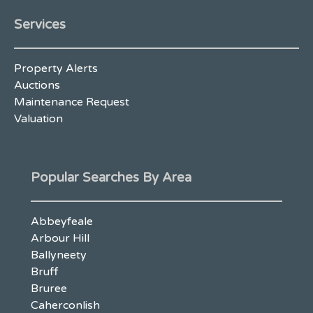
Services
Property Alerts
Auctions
Maintenance Request
Valuation
Popular Searches By Area
Abbeyfeale
Arbour Hill
Ballyneety
Bruff
Bruree
Caherconlish