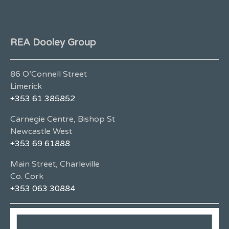
REA Dooley Group
86 O’Connell Street
Limerick
+353 61 385852
Carnegie Centre, Bishop St
Newcastle West
+353 69 61888
Main Street, Charleville
Co. Cork
+353 063 30884