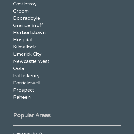
Castletroy
Croom
Dooradoyle
Grange Bruff
Herbertstown
Hospital
Kilmallock
Limerick City
Newcastle West
Oola
Pallaskenry
Patrickswell
Prospect
Raheen
Popular Areas