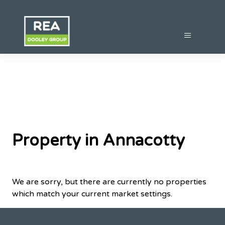
Property in Annacotty
We are sorry, but there are currently no properties
which match your current market settings.