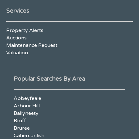
Services
Property Alerts
Auctions
Maintenance Request
Valuation
Popular Searches By Area
Abbeyfeale
Arbour Hill
Ballyneety
Bruff
Bruree
Caherconlish