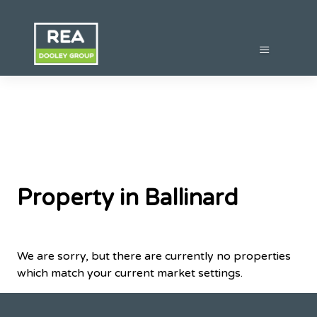
Property in Ballinard
We are sorry, but there are currently no properties
which match your current market settings.