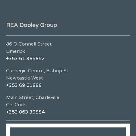
REA Dooley Group
86 O’Connell Street
Limerick
+353 61 385852
Carnegie Centre, Bishop St
Newcastle West
+353 69 61888
Main Street, Charleville
Co. Cork
+353 063 30884