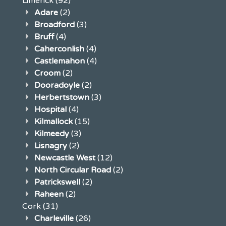
Limerick
(92)
Adare
(2)
Broadford
(3)
Bruff
(4)
Caherconlish
(4)
Castlemahon
(4)
Croom
(2)
Dooradoyle
(2)
Herbertstown
(3)
Hospital
(4)
Kilmallock
(15)
Kilmeedy
(3)
Lisnagry
(2)
Newcastle West
(12)
North Circular Road
(2)
Patrickswell
(2)
Raheen
(2)
Cork
(31)
Charleville
(26)