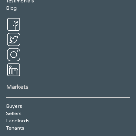
Testimonials
Blog
Markets
Buyers
Sellers
Landlords
Tenants