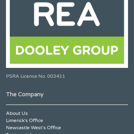
PSRA Licence No. 003411
The Company
About Us
Limerick's Office
Newcastle West’s Office