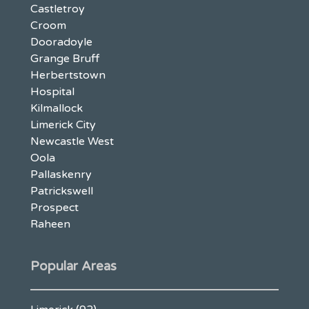
Castletroy
Croom
Dooradoyle
Grange Bruff
Herbertstown
Hospital
Kilmallock
Limerick City
Newcastle West
Oola
Pallaskenry
Patrickswell
Prospect
Raheen
Popular Areas