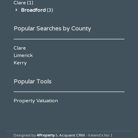
Clare
(1)
Broadford
(3)
Popular Searches by County
Clare
Limerick
Kerry
Popular Tools
Property Valuation
Designed by
4Property
&
Acquaint CRM
- Ireland’s No 1