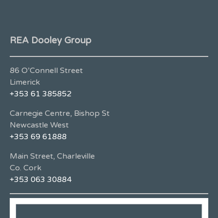
REA Dooley Group
86 O’Connell Street
Limerick
+353 61 385852
Carnegie Centre, Bishop St
Newcastle West
+353 69 61888
Main Street, Charleville
Co. Cork
+353 063 30884