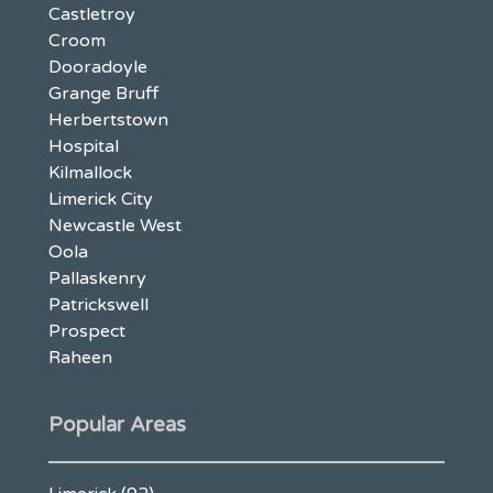
Castletroy
Croom
Dooradoyle
Grange Bruff
Herbertstown
Hospital
Kilmallock
Limerick City
Newcastle West
Oola
Pallaskenry
Patrickswell
Prospect
Raheen
Popular Areas