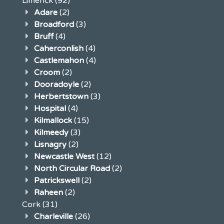
Limerick
(92)
Adare
(2)
Broadford
(3)
Bruff
(4)
Caherconlish
(4)
Castlemahon
(4)
Croom
(2)
Dooradoyle
(2)
Herbertstown
(3)
Hospital
(4)
Kilmallock
(15)
Kilmeedy
(3)
Lisnagry
(2)
Newcastle West
(12)
North Circular Road
(2)
Patrickswell
(2)
Raheen
(2)
Cork
(31)
Charleville
(26)