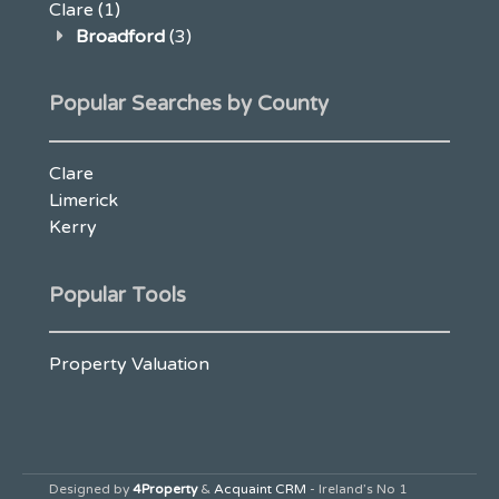
Clare
(1)
Broadford
(3)
Popular Searches by County
Clare
Limerick
Kerry
Popular Tools
Property Valuation
Designed by
4Property
&
Acquaint CRM
- Ireland’s No 1