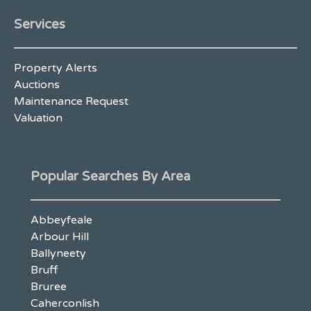
Services
Property Alerts
Auctions
Maintenance Request
Valuation
Popular Searches By Area
Abbeyfeale
Arbour Hill
Ballyneety
Bruff
Bruree
Caherconlish