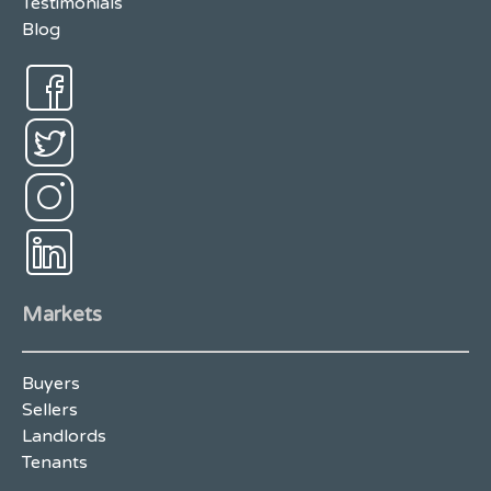
Testimonials
Blog
Markets
Buyers
Sellers
Landlords
Tenants