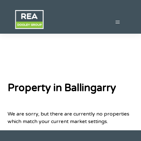
Property in Ballingarry
We are sorry, but there are currently no properties
which match your current market settings.