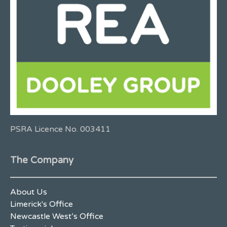
PSRA Licence No. 003411
The Company
About Us
Limerick's Office
Newcastle West’s Office