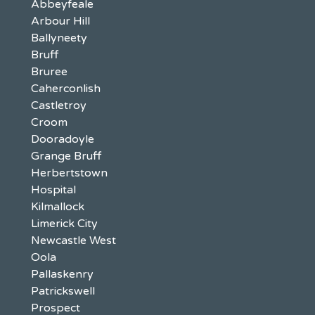
Abbeyfeale
Arbour Hill
Ballyneety
Bruff
Bruree
Caherconlish
Castletroy
Croom
Dooradoyle
Grange Bruff
Herbertstown
Hospital
Kilmallock
Limerick City
Newcastle West
Oola
Pallaskenry
Patrickswell
Prospect