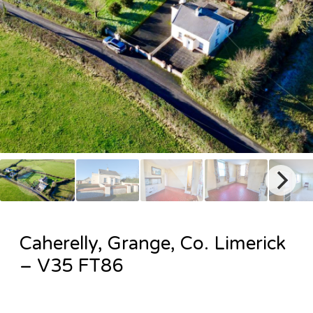
Caherelly, Grange, Co. Limerick
– V35 FT86