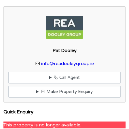
Pat Dooley
info@readooleygroup.ie
Call Agent
Make Property Enquiry
Quick Enquiry
This property is no longer available.