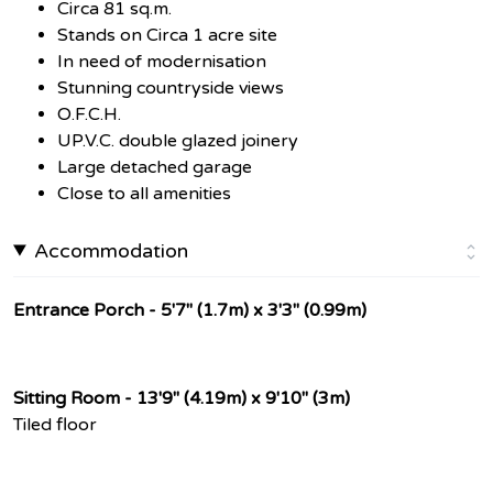
Circa 81 sq.m.
Stands on Circa 1 acre site
In need of modernisation
Stunning countryside views
O.F.C.H.
UP.V.C. double glazed joinery
Large detached garage
Close to all amenities
Accommodation
Entrance Porch - 5'7" (1.7m) x 3'3" (0.99m)
Sitting Room - 13'9" (4.19m) x 9'10" (3m)
Tiled floor