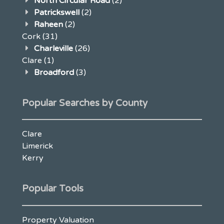
North Circular Road
(2)
Patrickswell
(2)
Raheen
(2)
Cork
(31)
Charleville
(26)
Clare
(1)
Broadford
(3)
Popular Searches by County
Clare
Limerick
Kerry
Popular Tools
Property Valuation