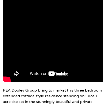
REA Dooley Group bring to market this three bedroom
extended cottage style residence standing on Circa 1
acre site set in the stunningly beautiful and private