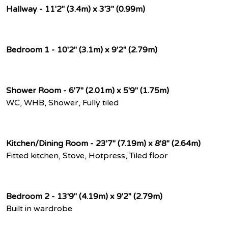
Hallway - 11'2" (3.4m) x 3'3" (0.99m)
Bedroom 1 - 10'2" (3.1m) x 9'2" (2.79m)
Shower Room - 6'7" (2.01m) x 5'9" (1.75m)
WC, WHB, Shower, Fully tiled
Kitchen/Dining Room - 23'7" (7.19m) x 8'8" (2.64m)
Fitted kitchen, Stove, Hotpress, Tiled floor
Bedroom 2 - 13'9" (4.19m) x 9'2" (2.79m)
Built in wardrobe