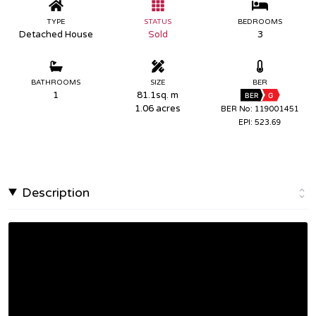
TYPE
STATUS
BEDROOMS
Detached House
Sold
3
BATHROOMS
SIZE
BER
1
81.1sq. m
BER
G
1.06 acres
BER No: 119001451
EPI: 523.69
Description