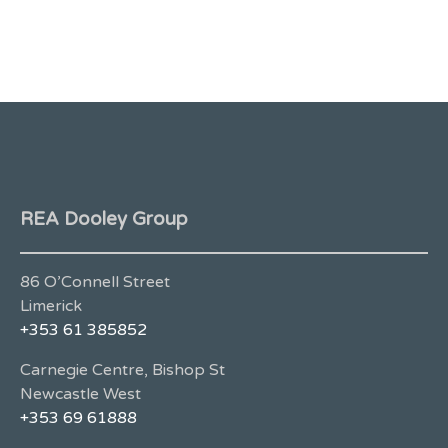
REA Dooley Group
86 O’Connell Street
Limerick
+353 61 385852
Carnegie Centre, Bishop St
Newcastle West
+353 69 61888