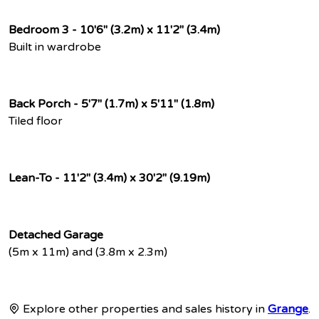
Bedroom 3 - 10'6" (3.2m) x 11'2" (3.4m)
Built in wardrobe
Back Porch - 5'7" (1.7m) x 5'11" (1.8m)
Tiled floor
Lean-To - 11'2" (3.4m) x 30'2" (9.19m)
Detached Garage
(5m x 11m) and (3.8m x 2.3m)
Explore other properties and sales history in
Grange
.