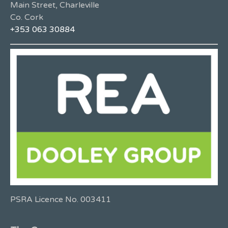
Main Street, Charleville
Co. Cork
+353 063 30884
PSRA Licence No. 003411