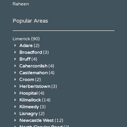
Raheen
Popular Areas
Limerick
(90)
Adare
(2)
Broadford
(3)
Bruff
(4)
Caherconlish
(4)
Castlemahon
(4)
Croom
(2)
Herbertstown
(3)
Hospital
(4)
Kilmallock
(14)
Kilmeedy
(3)
Lisnagry
(2)
Newcastle West
(12)