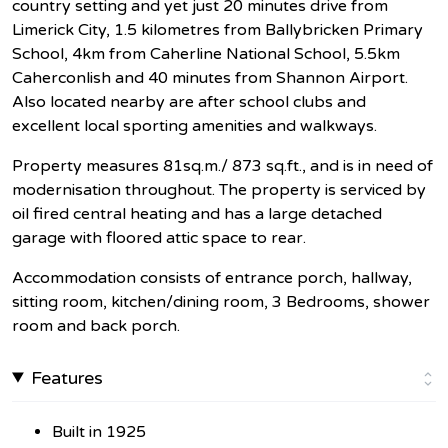
country setting and yet just 20 minutes drive from
Limerick City, 1.5 kilometres from Ballybricken Primary
School, 4km from Caherline National School, 5.5km
Caherconlish and 40 minutes from Shannon Airport.
Also located nearby are after school clubs and
excellent local sporting amenities and walkways.
Property measures 81sq.m./ 873 sq.ft., and is in need of
modernisation throughout. The property is serviced by
oil fired central heating and has a large detached
garage with floored attic space to rear.
Accommodation consists of entrance porch, hallway,
sitting room, kitchen/dining room, 3 Bedrooms, shower
room and back porch.
Features
Built in 1925