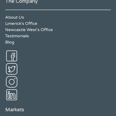
The Company
About Us
Limerick's Office
Newcastle West’s Office
Testimonials
Blog
Markets