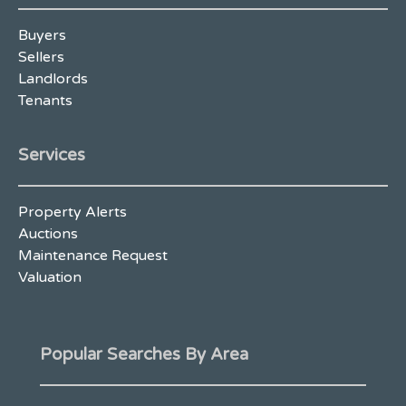
Buyers
Sellers
Landlords
Tenants
Services
Property Alerts
Auctions
Maintenance Request
Valuation
Popular Searches By Area