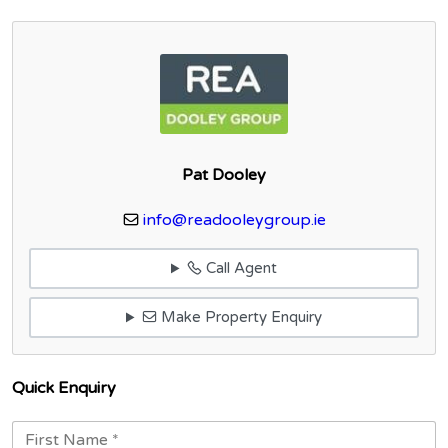
Pat Dooley
info@readooleygroup.ie
Call Agent
Make Property Enquiry
Quick Enquiry