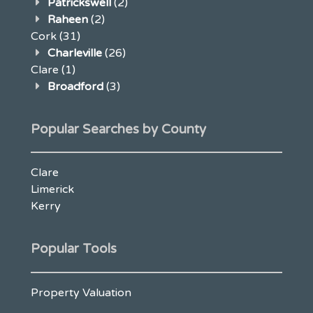
Patrickswell
(2)
Raheen
(2)
Cork
(31)
Charleville
(26)
Clare
(1)
Broadford
(3)
Popular Searches by County
Clare
Limerick
Kerry
Popular Tools
Property Valuation