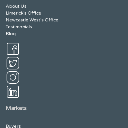
About Us
Limerick's Office
Newcastle West’s Office
Testimonials
Blog
Markets
Buyers