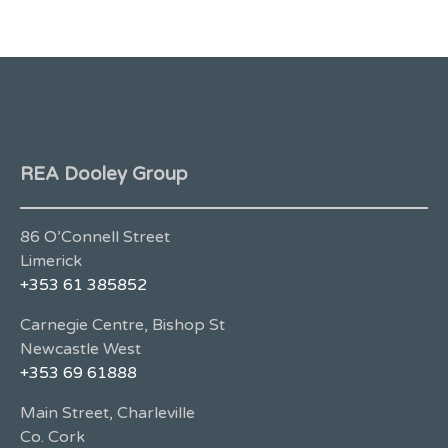
REA Dooley Group
86 O’Connell Street
Limerick
+353 61 385852
Carnegie Centre, Bishop St
Newcastle West
+353 69 61888
Main Street, Charleville
Co. Cork