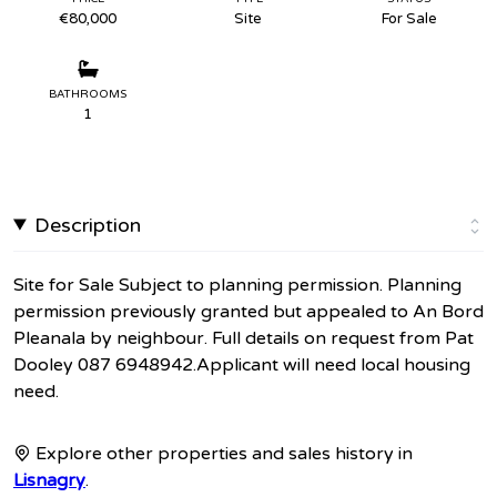
€80,000
Site
For Sale
BATHROOMS
1
Description
Site for Sale Subject to planning permission. Planning
permission previously granted but appealed to An Bord
Pleanala by neighbour. Full details on request from Pat
Dooley 087 6948942.Applicant will need local housing
need.
Explore other properties and sales history in
Lisnagry
.