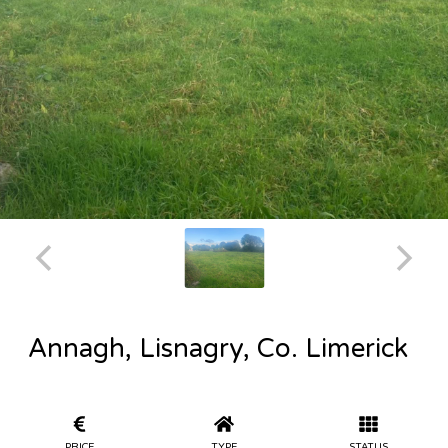
Annagh, Lisnagry, Co. Limerick
PRICE
TYPE
STATUS