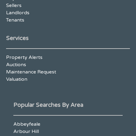
Sellers
Landlords
Tenants
Services
Property Alerts
Auctions
Maintenance Request
Valuation
Popular Searches By Area
Abbeyfeale
Arbour Hill