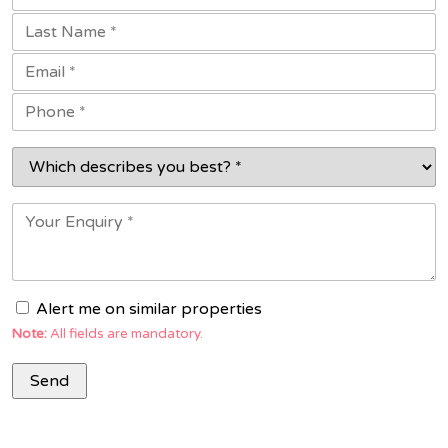
Alert me on similar properties
Note:
All fields are mandatory.