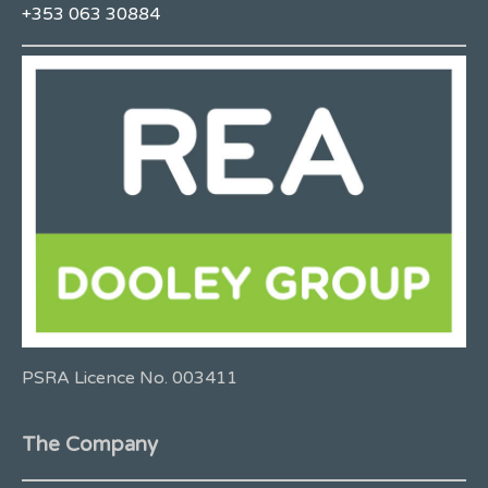
+353 063 30884
PSRA Licence No. 003411
The Company