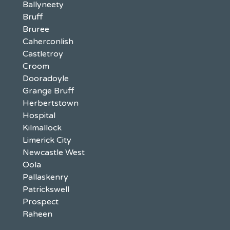
Ballyneety
Bruff
Bruree
Caherconlish
Castletroy
Croom
Dooradoyle
Grange Bruff
Herbertstown
Hospital
Kilmallock
Limerick City
Newcastle West
Oola
Pallaskenry
Patrickswell
Prospect
Raheen