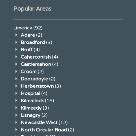
Popular Areas
Limerick
(92)
Adare
(2)
Broadford
(3)
Bruff
(4)
Caherconlish
(4)
Castlemahon
(4)
Croom
(2)
Dooradoyle
(2)
Herbertstown
(3)
Hospital
(4)
Kilmallock
(15)
Kilmeedy
(3)
Lisnagry
(2)
Newcastle West
(12)
North Circular Road
(2)